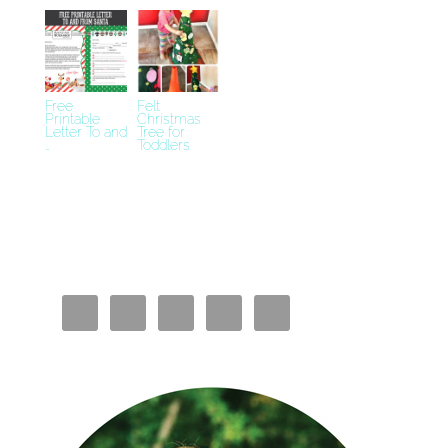
Free
Felt
Printable
Christmas
Letter To and
Tree for
…
Toddlers