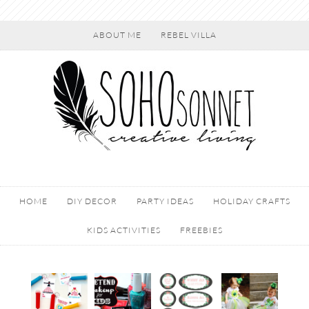
ABOUT ME
REBEL VILLA
HOME
DIY DECOR
PARTY IDEAS
HOLIDAY CRAFTS
KIDS ACTIVITIES
FREEBIES