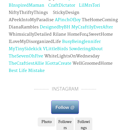
BInspiredMaman
CraftDictator
LilMrsTori
NiftyThriftyThings StickyDesign
APeekIntoMyParadise
APinchOfJoy
TheHomeComing
DianaRambles
DesignedbyBH
MyCraftilyEverAfter
WhimsicallyDetailed Rilane HomeFor4SweetHome
ILoveMyDisorganizedLife
BusyBeingJennifer
MyTinySidekick
VLittleBirds
SowderingAbout
TheSevenOhFive
WhiteLightsOnWednesday
TheCraftiestAllie
IGottaCreate
WellGroomedHome
Best Life Mistake
INSTAGRAM
Follow @
Photo
Followe
Followi
rs
ngs