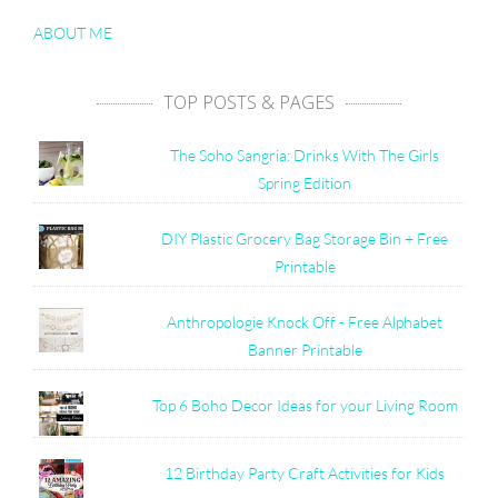
ABOUT ME
TOP POSTS & PAGES
The Soho Sangria: Drinks With The Girls
Spring Edition
DIY Plastic Grocery Bag Storage Bin + Free
Printable
Anthropologie Knock Off - Free Alphabet
Banner Printable
Top 6 Boho Decor Ideas for your Living Room
12 Birthday Party Craft Activities for Kids