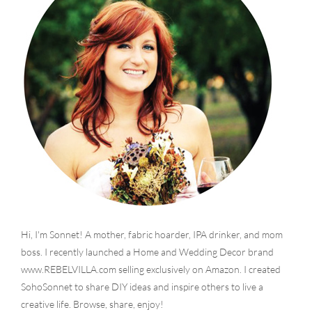
Hi, I'm Sonnet! A mother, fabric hoarder, IPA drinker, and mom
boss. I recently launched a Home and Wedding Decor brand
www.REBELVILLA.com selling exclusively on Amazon. I created
SohoSonnet to share DIY ideas and inspire others to live a
creative life. Browse, share, enjoy!