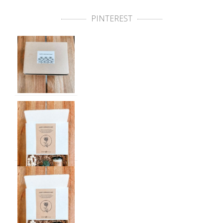
PINTEREST