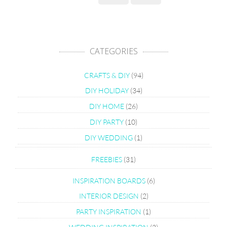
CATEGORIES
CRAFTS & DIY
(94)
DIY HOLIDAY
(34)
DIY HOME
(26)
DIY PARTY
(10)
DIY WEDDING
(1)
FREEBIES
(31)
INSPIRATION BOARDS
(6)
INTERIOR DESIGN
(2)
PARTY INSPIRATION
(1)