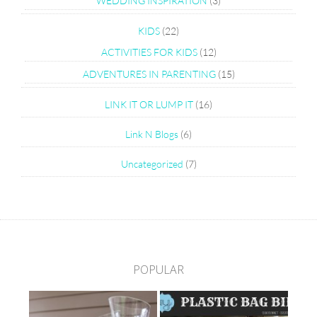
WEDDING INSPIRATION
(3)
KIDS
(22)
ACTIVITIES FOR KIDS
(12)
ADVENTURES IN PARENTING
(15)
LINK IT OR LUMP IT
(16)
Link N Blogs
(6)
Uncategorized
(7)
POPULAR