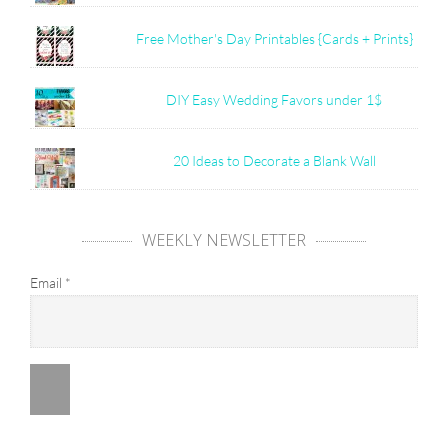
Free Mother's Day Printables {Cards + Prints}
DIY Easy Wedding Favors under 1$
20 Ideas to Decorate a Blank Wall
WEEKLY NEWSLETTER
Email
*