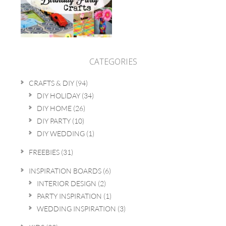
CATEGORIES
CRAFTS & DIY
(94)
DIY HOLIDAY
(34)
DIY HOME
(26)
DIY PARTY
(10)
DIY WEDDING
(1)
FREEBIES
(31)
INSPIRATION BOARDS
(6)
INTERIOR DESIGN
(2)
PARTY INSPIRATION
(1)
WEDDING INSPIRATION
(3)