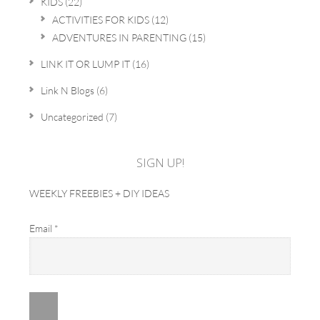
KIDS
(22)
ACTIVITIES FOR KIDS
(12)
ADVENTURES IN PARENTING
(15)
LINK IT OR LUMP IT
(16)
Link N Blogs
(6)
Uncategorized
(7)
SIGN UP!
WEEKLY FREEBIES + DIY IDEAS
Email
*