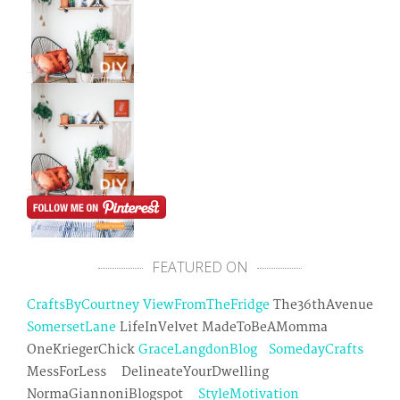
FEATURED ON
CraftsByCourtney
ViewFromTheFridge
The36thAvenue
SomersetLane
LifeInVelvet MadeToBeAMomma
OneKriegerChick
GraceLangdonBlog
SomedayCrafts
MessForLess DelineateYourDwelling
NormaGiannoniBlogspot
StyleMotivation