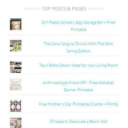
TOP POSTS & PAGES
DIY Plastic Grocery Bag Storage Bin + Free
Printable
The Soho Sangria: Drinks With The Girls
Spring Edition
Top 6 Boho Decor Ideas for your Living Room
Anthropologie Knock Off - Free Alphabet
Banner Printable
Free Mother's Day Printables {Cards + Prints}
20 Ideas to Decorate a Blank Wall