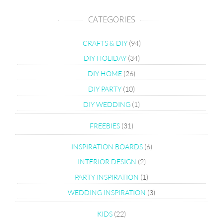
CATEGORIES
CRAFTS & DIY
(94)
DIY HOLIDAY
(34)
DIY HOME
(26)
DIY PARTY
(10)
DIY WEDDING
(1)
FREEBIES
(31)
INSPIRATION BOARDS
(6)
INTERIOR DESIGN
(2)
PARTY INSPIRATION
(1)
WEDDING INSPIRATION
(3)
KIDS
(22)