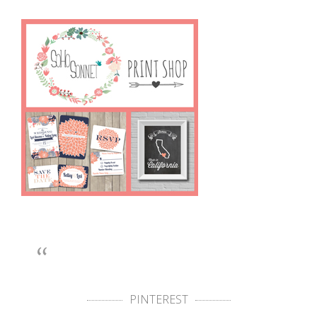
PINTEREST