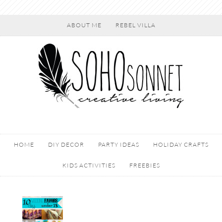
ABOUT ME
REBEL VILLA
HOME
DIY DECOR
PARTY IDEAS
HOLIDAY CRAFTS
KIDS ACTIVITIES
FREEBIES