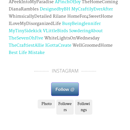
APeekIntoMyParadise
APinchOfJoy
TheHomeComing
DianaRambles
DesignedbyBH
MyCraftilyEverAfter
WhimsicallyDetailed Rilane HomeFor4SweetHome
ILoveMyDisorganizedLife
BusyBeingJennifer
MyTinySidekick
VLittleBirds
SowderingAbout
TheSevenOhFive
WhiteLightsOnWednesday
TheCraftiestAllie
IGottaCreate
WellGroomedHome
Best Life Mistake
INSTAGRAM
Follow @
Photo
Followe
Followi
rs
ngs