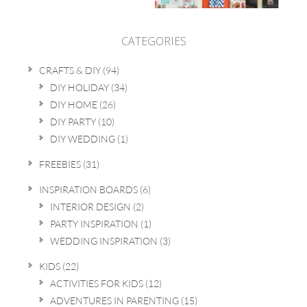
CATEGORIES
CRAFTS & DIY
(94)
DIY HOLIDAY
(34)
DIY HOME
(26)
DIY PARTY
(10)
DIY WEDDING
(1)
FREEBIES
(31)
INSPIRATION BOARDS
(6)
INTERIOR DESIGN
(2)
PARTY INSPIRATION
(1)
WEDDING INSPIRATION
(3)
KIDS
(22)
ACTIVITIES FOR KIDS
(12)
ADVENTURES IN PARENTING
(15)