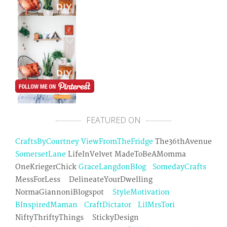
FEATURED ON
CraftsByCourtney
ViewFromTheFridge
The36thAvenue
SomersetLane
LifeInVelvet MadeToBeAMomma
OneKriegerChick
GraceLangdonBlog
SomedayCrafts
MessForLess DelineateYourDwelling
NormaGiannoniBlogspot
StyleMotivation
BInspiredMaman
CraftDictator
LilMrsTori
NiftyThriftyThings StickyDesign