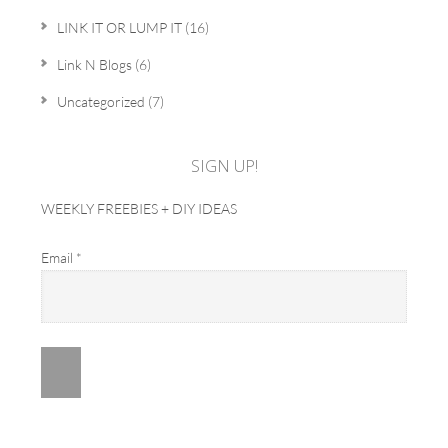
LINK IT OR LUMP IT
(16)
Link N Blogs
(6)
Uncategorized
(7)
SIGN UP!
WEEKLY FREEBIES + DIY IDEAS
Email
*