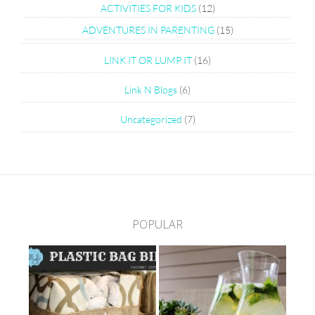
ACTIVITIES FOR KIDS
(12)
ADVENTURES IN PARENTING
(15)
LINK IT OR LUMP IT
(16)
Link N Blogs
(6)
Uncategorized
(7)
POPULAR