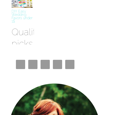
DIY Easy
Wedding
Favors under
1$
Quality
picks
Best
Crypto
Casino
Miglior
Bookmaker
Casino En
Ligne
Siti Casino
Non AAMS