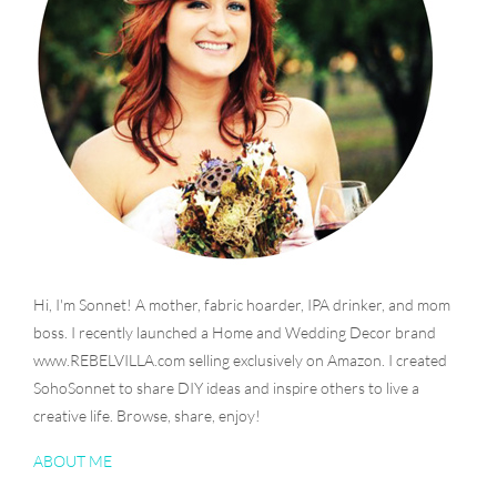
Hi, I'm Sonnet! A mother, fabric hoarder, IPA drinker, and mom
boss. I recently launched a Home and Wedding Decor brand
www.REBELVILLA.com selling exclusively on Amazon. I created
SohoSonnet to share DIY ideas and inspire others to live a
creative life. Browse, share, enjoy!
ABOUT ME