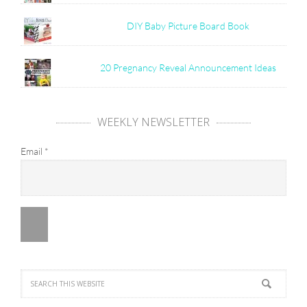
DIY Baby Picture Board Book
20 Pregnancy Reveal Announcement Ideas
WEEKLY NEWSLETTER
Email
*