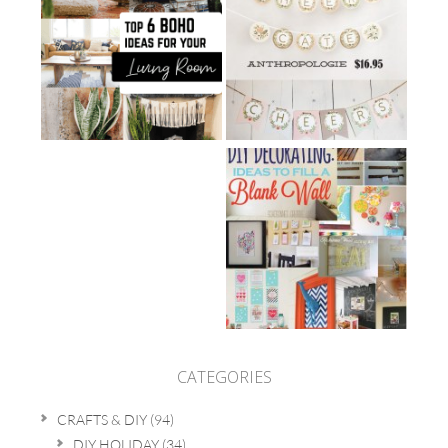
CATEGORIES
CRAFTS & DIY
(94)
DIY HOLIDAY
(34)