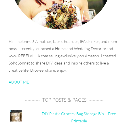
Hi, I'm Sonnet! A mother, fabric hoarder, IPA drinker, and mom
boss. I recently launched a Home and Wedding Decor brand
www.REBELVILLA.com selling exclusively on Amazon. I created
SohoSonnet to share DIY ideas and inspire others to live a
creative life. Browse, share, enjoy!
ABOUT ME
TOP POSTS & PAGES
DIY Plastic Grocery Bag Storage Bin + Free
Printable