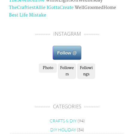
TheSevenOhFive
WhiteLightsOnWednesday
TheCraftiestAllie
IGottaCreate
WellGroomedHome
Best Life Mistake
INSTAGRAM
Follow @
Photo
Followe
Followi
rs
ngs
CATEGORIES
CRAFTS & DIY
(94)
DIY HOLIDAY
(34)