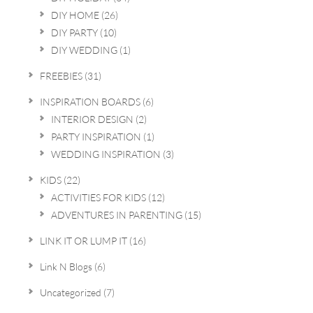
DIY HOME
(26)
DIY PARTY
(10)
DIY WEDDING
(1)
FREEBIES
(31)
INSPIRATION BOARDS
(6)
INTERIOR DESIGN
(2)
PARTY INSPIRATION
(1)
WEDDING INSPIRATION
(3)
KIDS
(22)
ACTIVITIES FOR KIDS
(12)
ADVENTURES IN PARENTING
(15)
LINK IT OR LUMP IT
(16)
Link N Blogs
(6)
Uncategorized
(7)