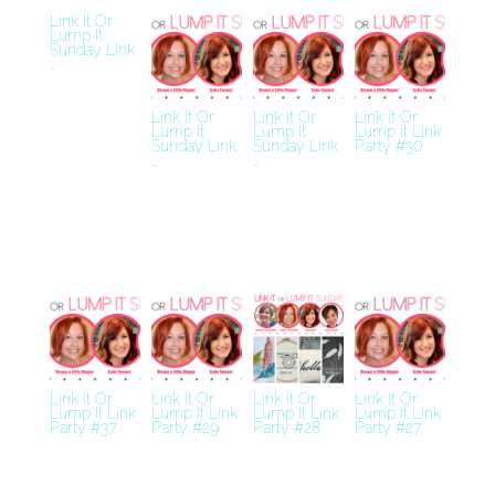
Link It Or
Lump It
Sunday Link
…
Link It Or
Link It Or
Link it Or
Lump It
Lump It
Lump it Link
Sunday Link
Sunday Link
Party #30
…
…
Link It Or
Link It Or
Link It Or
Link It Or
Lump It Link
Lump It Link
Lump It Link
Lump It Link
Party #37
Party #29
Party #28
Party #27