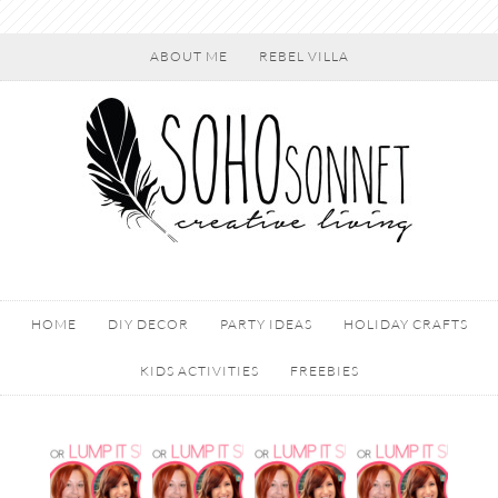
ABOUT ME
REBEL VILLA
HOME
DIY DECOR
PARTY IDEAS
HOLIDAY CRAFTS
KIDS ACTIVITIES
FREEBIES