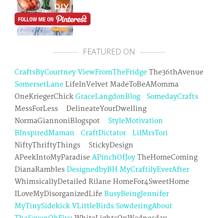
FEATURED ON
CraftsByCourtney
ViewFromTheFridge
The36thAvenue
SomersetLane
LifeInVelvet MadeToBeAMomma
OneKriegerChick
GraceLangdonBlog
SomedayCrafts
MessForLess DelineateYourDwelling
NormaGiannoniBlogspot
StyleMotivation
BInspiredMaman
CraftDictator
LilMrsTori
NiftyThriftyThings StickyDesign
APeekIntoMyParadise
APinchOfJoy
TheHomeComing
DianaRambles
DesignedbyBH
MyCraftilyEverAfter
WhimsicallyDetailed Rilane HomeFor4SweetHome
ILoveMyDisorganizedLife
BusyBeingJennifer
MyTinySidekick
VLittleBirds
SowderingAbout