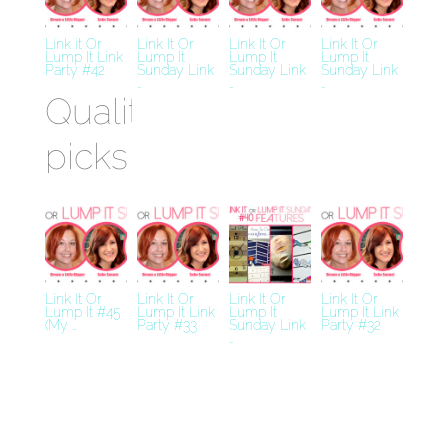
Link it Or
Link It Or
Link It Or
Link It Or
Lump It Link
Lump It
Lump It
Lump It
Party #42
Sunday Link
Sunday Link
Sunday Link
…
…
…
Quality
picks
Best
Crypto
Casino
Miglior
Link It Or
Link It Or
Link It Or
Link It Or
Lump It #45
Lump It Link
Lump It
Lump It Link
Bookmaker
(My …
Party #33
Sunday Link
Party #32
…
Casino En
Ligne
Siti Casino
Non AAMS