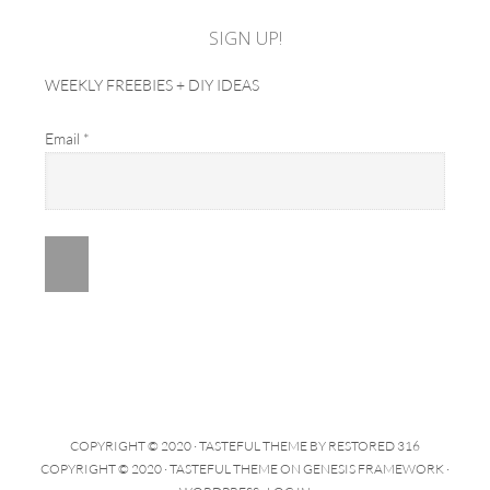
SIGN UP!
WEEKLY FREEBIES + DIY IDEAS
Email
*
COPYRIGHT © 2020 ·
TASTEFUL THEME
BY
RESTORED 316
COPYRIGHT © 2020 ·
TASTEFUL THEME
ON
GENESIS FRAMEWORK
·