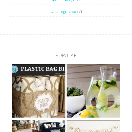
Uncategorized
(7)
POPULAR