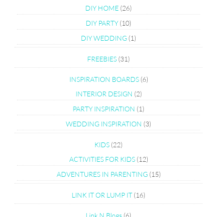
DIY HOME
(26)
DIY PARTY
(10)
DIY WEDDING
(1)
FREEBIES
(31)
INSPIRATION BOARDS
(6)
INTERIOR DESIGN
(2)
PARTY INSPIRATION
(1)
WEDDING INSPIRATION
(3)
KIDS
(22)
ACTIVITIES FOR KIDS
(12)
ADVENTURES IN PARENTING
(15)
LINK IT OR LUMP IT
(16)
Link N Blogs
(6)