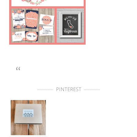
PINTEREST