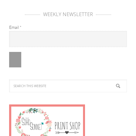
WEEKLY NEWSLETTER
Email
*