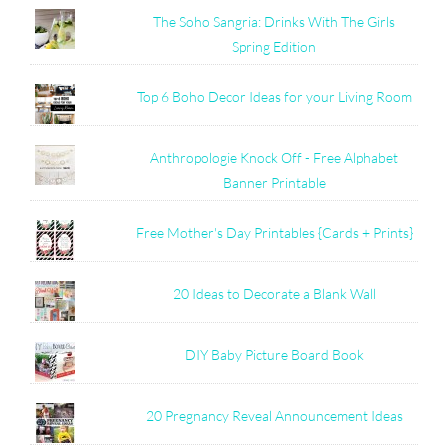
The Soho Sangria: Drinks With The Girls
Spring Edition
Top 6 Boho Decor Ideas for your Living Room
Anthropologie Knock Off - Free Alphabet
Banner Printable
Free Mother's Day Printables {Cards + Prints}
20 Ideas to Decorate a Blank Wall
DIY Baby Picture Board Book
20 Pregnancy Reveal Announcement Ideas