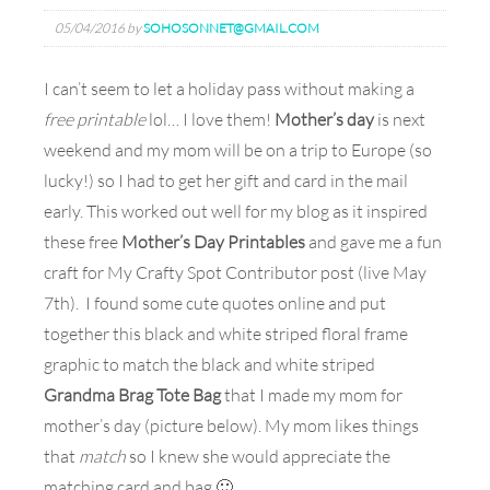
05/04/2016
by
SOHOSONNET@GMAIL.COM
I can’t seem to let a holiday pass without making a
free printable
lol… I love them!
Mother’s day
is next
weekend and my mom will be on a trip to Europe (so
lucky!) so I had to get her gift and card in the mail
early. This worked out well for my blog as it inspired
these free
Mother’s Day Printables
and gave me a fun
craft for My Crafty Spot Contributor post (live May
7th). I found some cute quotes online and put
together this black and white striped floral frame
graphic to match the black and white striped
Grandma Brag Tote Bag
that I made my mom for
mother’s day (picture below). My mom likes things
that
match
so I knew she would appreciate the
matching card and bag 🙂