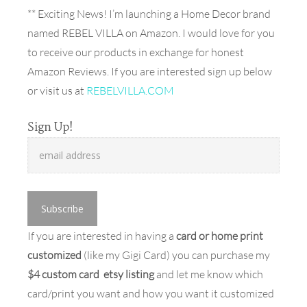
** Exciting News! I’m launching a Home Decor brand
named REBEL VILLA on Amazon. I would love for you
to receive our products in exchange for honest
Amazon Reviews. If you are interested sign up below
or visit us at
REBELVILLA.COM
Sign Up!
If you are interested in having a
card or home print
customized
(like my Gigi Card) you can purchase my
$4 custom card etsy listing
and let me know which
card/print you want and how you want it customized