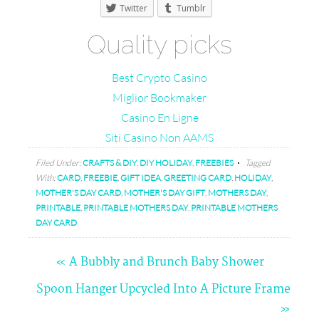
Twitter
Tumblr
Quality picks
Best Crypto Casino
Miglior Bookmaker
Casino En Ligne
Siti Casino Non AAMS
Filed Under:
CRAFTS & DIY
,
DIY HOLIDAY
,
FREEBIES
Tagged
With:
CARD
,
FREEBIE
,
GIFT IDEA
,
GREETING CARD
,
HOLIDAY
,
MOTHER'S DAY CARD
,
MOTHER'S DAY GIFT
,
MOTHERS DAY
,
PRINTABLE
,
PRINTABLE MOTHERS DAY
,
PRINTABLE MOTHERS
DAY CARD
« A Bubbly and Brunch Baby Shower
Comments
Spoon Hanger Upcycled Into A Picture Frame
»