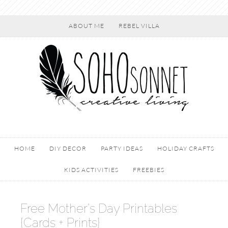
ABOUT ME
REBEL VILLA
HOME
DIY DECOR
PARTY IDEAS
HOLIDAY CRAFTS
KIDS ACTIVITIES
FREEBIES
Free Mother’s Day Printables
{Cards + Prints}