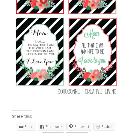
Share this:
Email
Facebook
Pinterest
Reddit