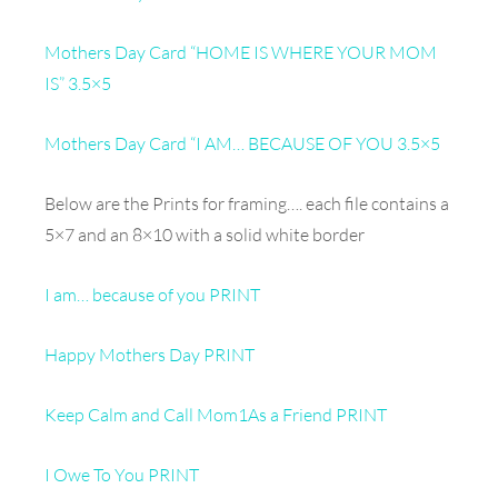
Mothers Day Card “HOME IS WHERE YOUR MOM
IS” 3.5×5
Mothers Day Card “I AM… BECAUSE OF YOU 3.5×5
Below are the Prints for framing…. each file contains a
5×7 and an 8×10 with a solid white border
I am… because of you PRINT
Happy Mothers Day PRINT
Keep Calm and Call Mom1
As a Friend PRINT
I Owe To You PRINT