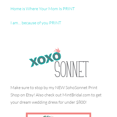
Home is Where Your Mom Is PRINT
I am… because of you PRINT
Make sure to stop by my NEW SohoSonnet Print
Shop on Etsy! Also check out MintBridal.com to get
your dream wedding dress for under $800!