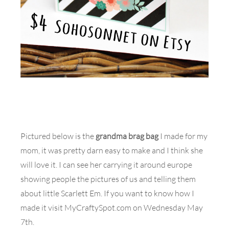
Pictured below is the
grandma brag bag
I made for my
mom, it was pretty darn easy to make and I think she
will love it. I can see her carrying it around europe
showing people the pictures of us and telling them
about little Scarlett Em. If you want to know how I
made it visit MyCraftySpot.com on Wednesday May
7th.