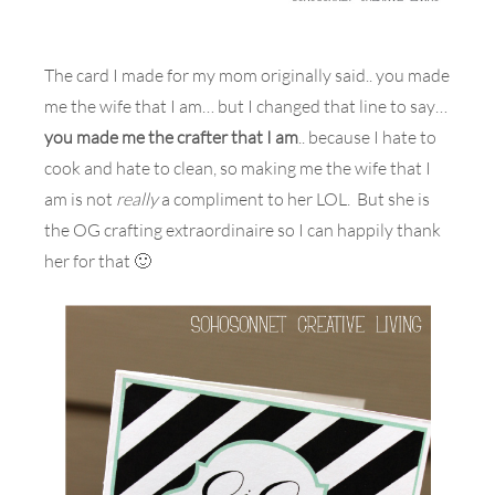
The card I made for my mom originally said.. you made
me the wife that I am… but I changed that line to say…
you made me the crafter that I am
.. because I hate to
cook and hate to clean, so making me the wife that I
am is not
really
a compliment to her LOL. But she is
the OG crafting extraordinaire so I can happily thank
her for that 🙂