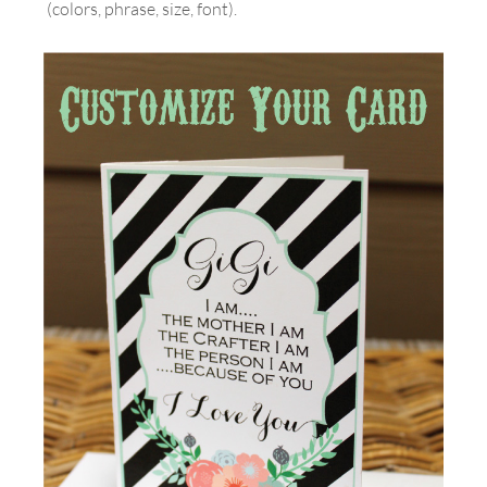
(colors, phrase, size, font).