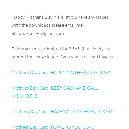
Happy Mother’s Day Y’all!! If you have any issues
with the downloads please email me
at
Sohosonnet@gmail.com
Below are the cards sized for 3.5×5 (but simply cut
around the image larger if you want the card bigger)
Mothers Day Card “HAPPY MOTHERS DAY” 3.5×5
Mothers Day Card “KEEP CALM AND CALL
MOM” 3.5×5
Mothers Day Card “HAVE YOU AS A FRIEND” 3.5×5
Mothers Day Card “I OWE TO YOU”3.5×5