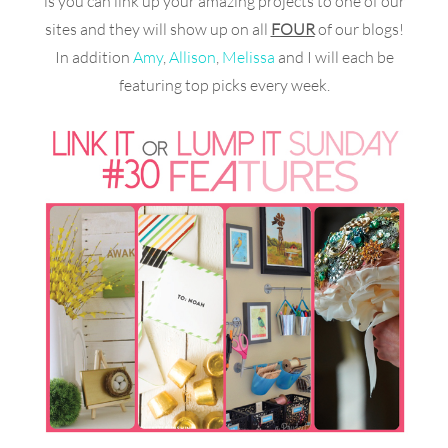
is you can link up your amazing projects to one of our
sites and they will show up on all
FOUR
of our blogs!
In addition
Amy
,
Allison
,
Melissa
and I will each be
featuring top picks every week.