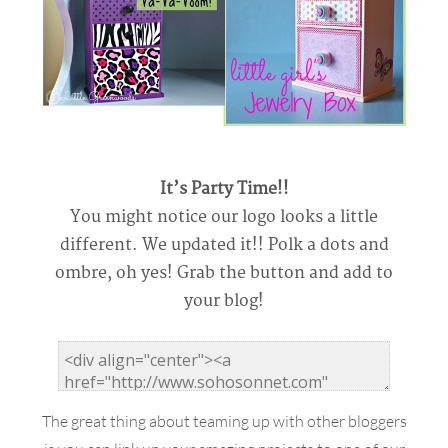
It’s Party Time!!
You might notice our logo looks a little
different. We updated it!! Polk a dots and
ombre, oh yes! Grab the button and add to
your blog!
The great thing about teaming up with other bloggers