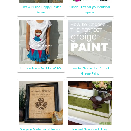
Dots & Burlap Happy Easter
Simple DIYs for your outdoor
Banner
space
Frozen Anna Outfit for WDW
How to Choose the Perfect
Greige Paint
Gingerly Made: Irish Blessing
Painted Grain Sack Tray