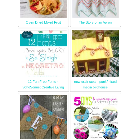
Oven Dried Mixed Fruit
The Story of an Apron
12 Fun Free Fonts -
new craft steam punk/mixed
SohoSonnet Creative Living
media birdhouse