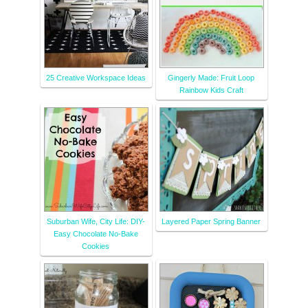
25 Creative Workspace Ideas
Gingerly Made: Fruit Loop
Rainbow Kids Craft
Suburban Wife, City Life: DIY-
Layered Paper Spring Banner
Easy Chocolate No-Bake
Cookies