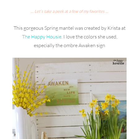
… Let’s take a peek at a few of my favorites …
This gorgeous Spring mantel was created by Krista at
The Happy Housie
. I love the colors she used,
especially the ombre Awaken sign