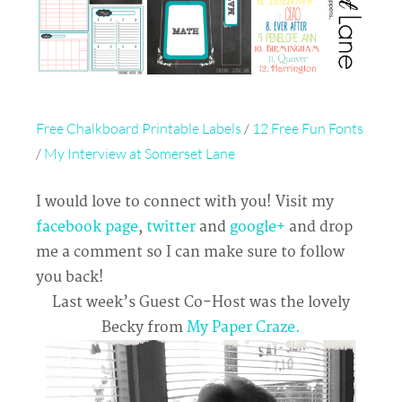
Free Chalkboard Printable Labels
/
12 Free Fun Fonts
/
My Interview at Somerset Lane
I would love to connect with you! Visit my
facebook page
,
twitter
and
google+
and drop
me a comment so I can make sure to follow
you back!
Last week’s Guest Co-Host was the lovely
Becky from
My Paper Craze.