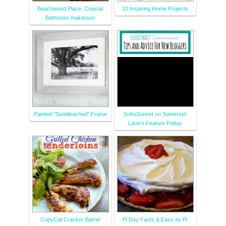
Beachwood Place: Coastal
10 Inspiring Home Projects
Bathroom makeover
Painted "Sunbleached" Frame
SohoSonnet on Somerset
Lane's Feature Friday
CopyCat Cracker Barrel
Pi Day Facts & Easy as Pi