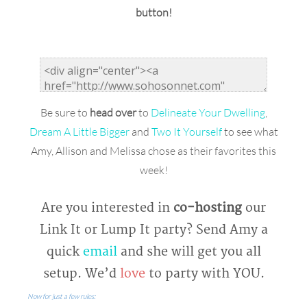
button!
Be sure to
head over
to
Delineate Your Dwelling
,
Dream A Little Bigger
and
Two It Yourself
to see what
Amy, Allison and Melissa chose as their favorites this
week!
Are you interested in
co-hosting
our
Link It or Lump It party? Send Amy a
quick
email
and she will get you all
setup. We’d
love
to party with YOU.
Now for just a few rules: