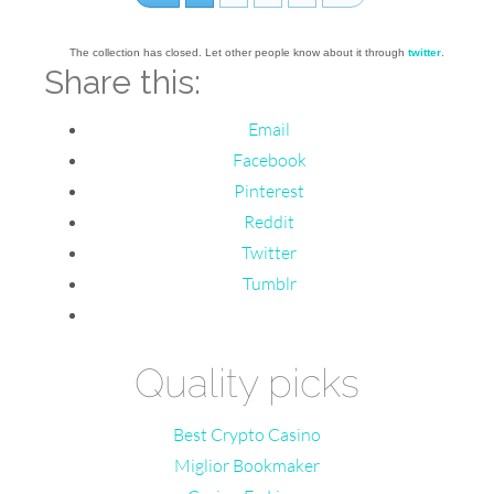
The collection has closed. Let other people know about it through
twitter
.
Share this:
Email
Facebook
Pinterest
Reddit
Twitter
Tumblr
Quality picks
Best Crypto Casino
Miglior Bookmaker