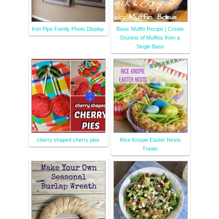
Iron Pipe Family Photo Display
Basic Muffin Recipe | Create
Dozens of Muffins from a
Single Base
cherry shaped cherry pies
Rice Krispie Easter Nests
Treats