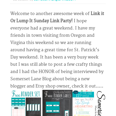
Welcome to another awesome week of
Link it
Or Lump It Sunday Link Party!
I hope
everyone had a great weekend. I have my
friends in town visiting from Oregon and
Virgina this weekend so we are running
around having a great time for St. Patrick’s
Day weekend. It has been a very busy week
but I was still able to post a few crafty things
and I had the HONOR of being interviewed by
Somerset Lane Blog about being a new
blogger and Etsy shop owner, check it out
…..