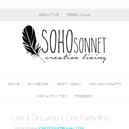
ABOUT ME
REBEL VILLA
HOME
DIY DECOR
PARTY IDEAS
HOLIDAY CRAFTS
KIDS ACTIVITIES
FREEBIES
Link it Or Lump it Link Party #30
03/16/2014
by
SOHOSONNET@GMAIL.COM