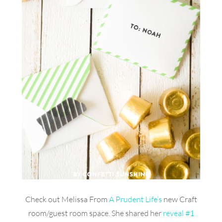
Check out Melissa From
A Prudent Life’s
new Craft
room/guest room space. She shared her
reveal #1