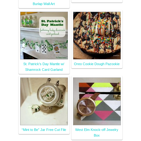
Burlap Wall Art
St. Patrick's Day Mantle w/
Oreo Cookie Dough Pazookie
Shamrock Card Garland
“Mint to Be” Jar Free Cut File
West Elm Knock-off Jewelry
Box