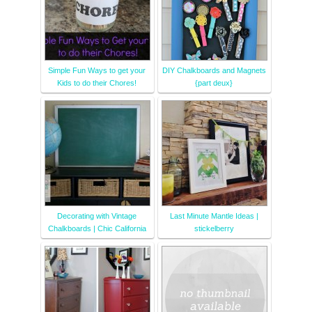
Simple Fun Ways to get your
DIY Chalkboards and Magnets
Kids to do their Chores!
{part deux}
Decorating with Vintage
Last Minute Mantle Ideas |
Chalkboards | Chic California
stickelberry