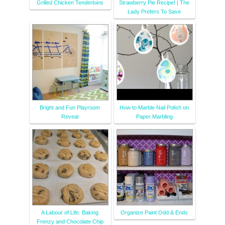
Grilled Chicken Tenderloins
Strawberry Pie Recipe! | The
Lady Prefers To Save
Bright and Fun Playroom
How to Marble Nail Polish on
Reveal
Paper Marbling
A Labour of Life: Baking
Organize Paint Odd & Ends
Frenzy and Chocolate Chip