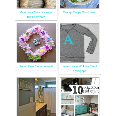
Make Your Own Seasonal
Orange Poppy Seed Salad
Burlap Wreath
Paper Plate Easter Wreath
make it yourself: Initial Tee &
styling tips