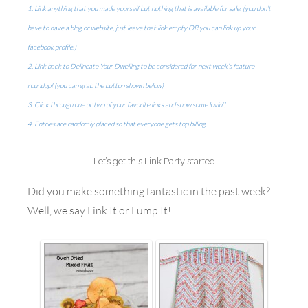
1. Link anything that you made yourself but nothing that is available for sale. (you don’t
have to have a blog or website, just leave that link empty OR you can link up your
facebook profile.)
2. Link back to Delineate Your Dwelling to be considered for next week’s feature
roundup! (you can grab the button shown below)
3. Click through one or two of your favorite links and show some lovin’!
4. Entries are randomly placed so that everyone gets top billing.
. . . Let’s get this Link Party started . . .
Did you make something fantastic in the past week?
Well, we say Link It or Lump It!