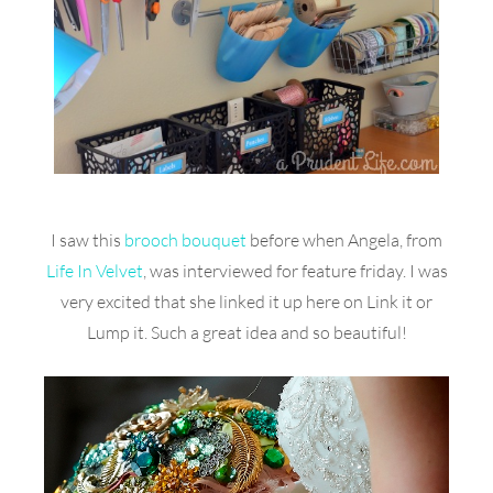
I saw this
brooch bouquet
before when Angela, from
Life In Velvet
, was interviewed for feature friday. I was
very excited that she linked it up here on Link it or
Lump it. Such a great idea and so beautiful!