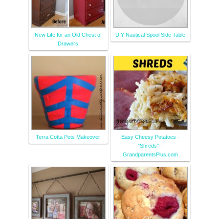
New Life for an Old Chest of
DIY Nautical Spool Side Table
Drawers
Terra Cotta Pots Makeover
Easy Cheesy Potatoes -
"Shreds" -
GrandparentsPlus.com