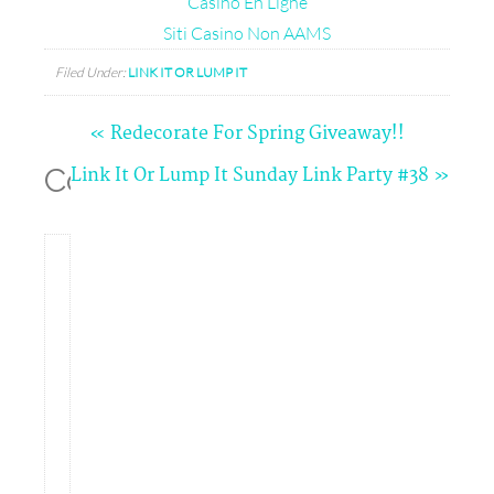
Casino En Ligne
Siti Casino Non AAMS
Filed Under:
LINK IT OR LUMP IT
« Redecorate For Spring Giveaway!!
Comments
Link It Or Lump It Sunday Link Party #38 »
Angela
(Life
in
Velvet)
says
03/16/2014
at
5:03