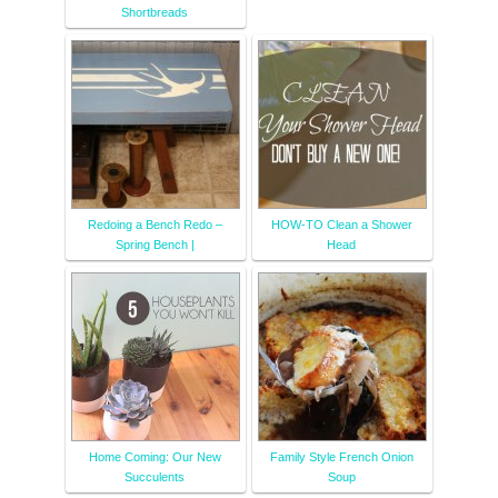
Shortbreads
Redoing a Bench Redo –
HOW-TO Clean a Shower
Spring Bench |
Head
Home Coming: Our New
Family Style French Onion
Succulents
Soup