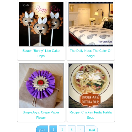
Easter "Bunny" Lion Cake
The Daily Nest: The Color Of
Pops
Indigo!
SimpleJoys: Crepe Paper
Recipe: Chicken Fajita Tortilla
Flower
Soup
prev
1
2
3
4
next