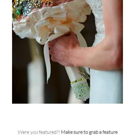
Were
you
featured?!
Make sure to grab a feature