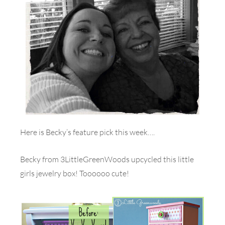
Here is Becky’s feature pick this week….
Becky from 3LittleGreenWoods upcycled this little
girls jewelry box! Toooooo cute!