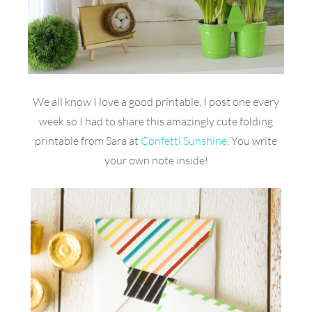
We all know I love a good printable, I post one every
week so I had to share this amazingly cute folding
printable from Sara at
Confetti Sunshine
. You write
your own note inside!