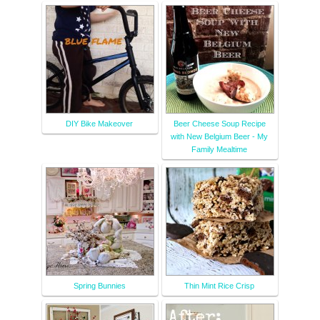
DIY Bike Makeover
Beer Cheese Soup Recipe
with New Belgium Beer - My
Family Mealtime
Spring Bunnies
Thin Mint Rice Crisp