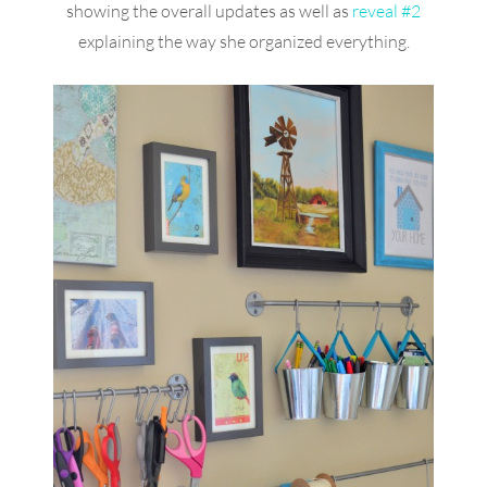
showing the overall updates as well as
reveal #2
explaining the way she organized everything.