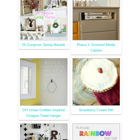
29 Gorgeous Spring Mantels
Phase 1- Dresser/ Media
Cabinet
DIY Urban Outfitter Inspired
Strawberry Cream Pie!
Octagon Towel Hanger