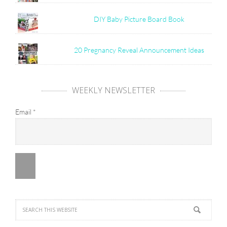
DIY Baby Picture Board Book
20 Pregnancy Reveal Announcement Ideas
WEEKLY NEWSLETTER
Email
*