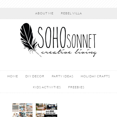
ABOUT ME
REBEL VILLA
HOME
DIY DECOR
PARTY IDEAS
HOLIDAY CRAFTS
KIDS ACTIVITIES
FREEBIES