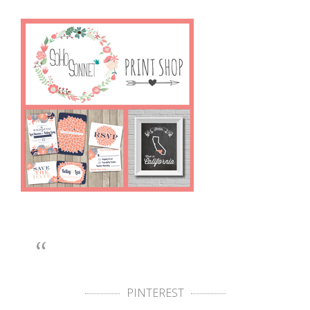
PINTEREST