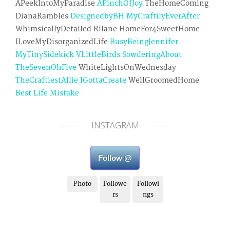
APeekIntoMyParadise
APinchOfJoy
TheHomeComing
DianaRambles
DesignedbyBH
MyCraftilyEverAfter
WhimsicallyDetailed Rilane HomeFor4SweetHome
ILoveMyDisorganizedLife
BusyBeingJennifer
MyTinySidekick
VLittleBirds
SowderingAbout
TheSevenOhFive
WhiteLightsOnWednesday
TheCraftiestAllie
IGottaCreate
WellGroomedHome
Best Life Mistake
INSTAGRAM
Follow @
Photo
Followe
Followi
rs
ngs