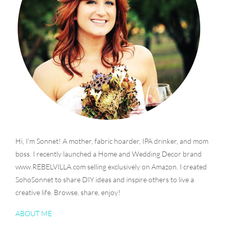
Hi, I'm Sonnet! A mother, fabric hoarder, IPA drinker, and mom
boss. I recently launched a Home and Wedding Decor brand
www.REBELVILLA.com selling exclusively on Amazon. I created
SohoSonnet to share DIY ideas and inspire others to live a
creative life. Browse, share, enjoy!
ABOUT ME