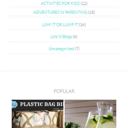
ACTIVITIES FOR KIDS
(12)
ADVENTURES IN PARENTING
(15)
LINK IT OR LUMP IT
(16)
Link N Blogs
(6)
Uncategorized
(7)
POPULAR