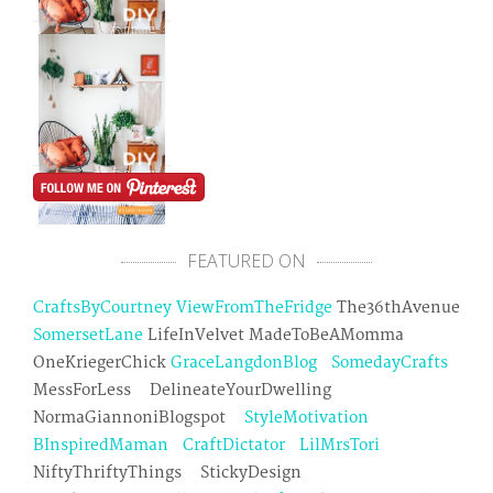
FEATURED ON
CraftsByCourtney
ViewFromTheFridge
The36thAvenue
SomersetLane
LifeInVelvet MadeToBeAMomma
OneKriegerChick
GraceLangdonBlog
SomedayCrafts
MessForLess DelineateYourDwelling
NormaGiannoniBlogspot
StyleMotivation
BInspiredMaman
CraftDictator
LilMrsTori
NiftyThriftyThings StickyDesign