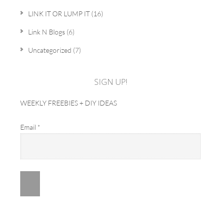
LINK IT OR LUMP IT
(16)
Link N Blogs
(6)
Uncategorized
(7)
SIGN UP!
WEEKLY FREEBIES + DIY IDEAS
Email
*