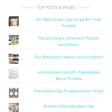
TOP POSTS & PAGES
DIY Plastic Grocery Bag Storage Bin + Free
Printable
The Soho Sangria: Drinks With The Girls
Spring Edition
Top 6 Boho Decor Ideas for your Living Room
Anthropologie Knock Off - Free Alphabet
Banner Printable
Free Mother's Day Printables {Cards + Prints}
20 Ideas to Decorate a Blank Wall