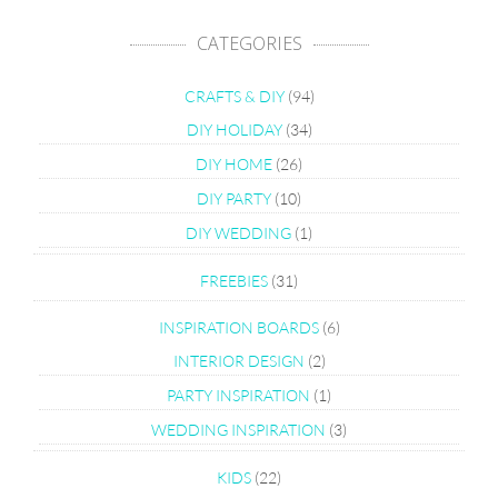
CATEGORIES
CRAFTS & DIY
(94)
DIY HOLIDAY
(34)
DIY HOME
(26)
DIY PARTY
(10)
DIY WEDDING
(1)
FREEBIES
(31)
INSPIRATION BOARDS
(6)
INTERIOR DESIGN
(2)
PARTY INSPIRATION
(1)
WEDDING INSPIRATION
(3)
KIDS
(22)