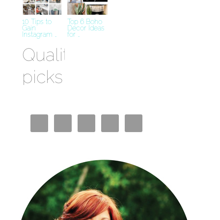
10 Tips to
Top 6 Boho
Gain
Decor Ideas
Instagram …
for …
Quality
picks
Best
Crypto
Casino
Miglior
Bookmaker
Casino En
Ligne
Siti Casino
Non AAMS