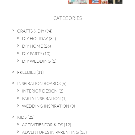
CATEGORIES
CRAFTS & DIY
(94)
DIY HOLIDAY
(34)
DIY HOME
(26)
DIY PARTY
(10)
DIY WEDDING
(1)
FREEBIES
(31)
INSPIRATION BOARDS
(6)
INTERIOR DESIGN
(2)
PARTY INSPIRATION
(1)
WEDDING INSPIRATION
(3)
KIDS
(22)
ACTIVITIES FOR KIDS
(12)
ADVENTURES IN PARENTING
(15)