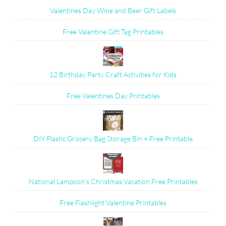
Valentines Day Wine and Beer Gift Labels
Free Valentine Gift Tag Printables
12 Birthday Party Craft Activities for Kids
Free Valentines Day Printables
DIY Plastic Grocery Bag Storage Bin + Free Printable
National Lampoon's Christmas Vacation Free Printables
Free Flashlight Valentine Printables