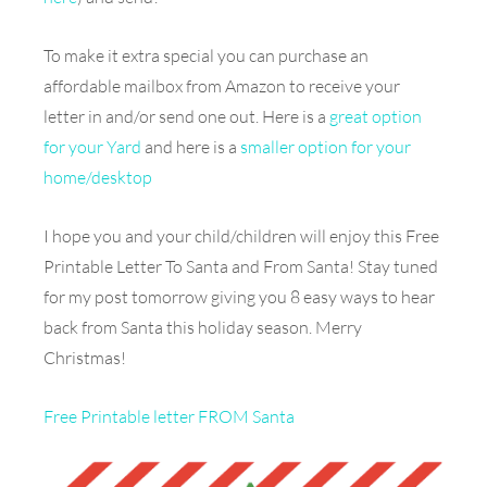
To make it extra special you can purchase an
affordable mailbox from Amazon to receive your
letter in and/or send one out. Here is a
great option
for your Yard
and here is a
smaller option for your
home/desktop
I hope you and your child/children will enjoy this Free
Printable Letter To Santa and From Santa! Stay tuned
for my post tomorrow giving you 8 easy ways to hear
back from Santa this holiday season. Merry
Christmas!
Free Printable letter FROM Santa