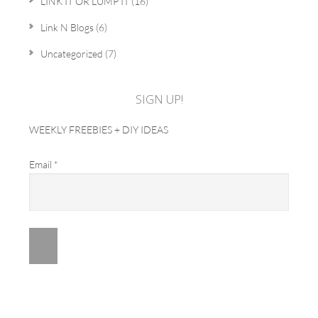
LINK IT OR LUMP IT
(16)
Link N Blogs
(6)
Uncategorized
(7)
SIGN UP!
WEEKLY FREEBIES + DIY IDEAS
Email
*