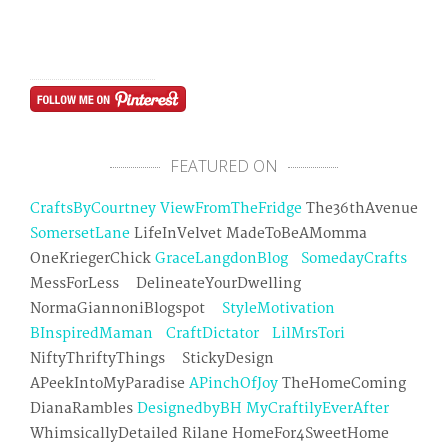
FEATURED ON
CraftsByCourtney
ViewFromTheFridge
The36thAvenue
SomersetLane
LifeInVelvet MadeToBeAMomma
OneKriegerChick
GraceLangdonBlog
SomedayCrafts
MessForLess DelineateYourDwelling
NormaGiannoniBlogspot
StyleMotivation
BInspiredMaman
CraftDictator
LilMrsTori
NiftyThriftyThings StickyDesign
APeekIntoMyParadise
APinchOfJoy
TheHomeComing
DianaRambles
DesignedbyBH
MyCraftilyEverAfter
WhimsicallyDetailed Rilane HomeFor4SweetHome