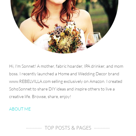
Hi, I'm Sonnet! A mother, fabric hoarder, IPA drinker, and mom
boss. I recently launched a Home and Wedding Decor brand
www.REBELVILLA.com selling exclusively on Amazon. I created
SohoSonnet to share DIY ideas and inspire others to live a
creative life. Browse, share, enjoy!
ABOUT ME
TOP POSTS & PAGES