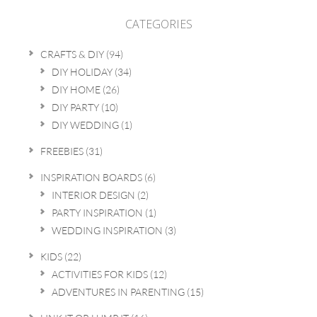
CATEGORIES
CRAFTS & DIY
(94)
DIY HOLIDAY
(34)
DIY HOME
(26)
DIY PARTY
(10)
DIY WEDDING
(1)
FREEBIES
(31)
INSPIRATION BOARDS
(6)
INTERIOR DESIGN
(2)
PARTY INSPIRATION
(1)
WEDDING INSPIRATION
(3)
KIDS
(22)
ACTIVITIES FOR KIDS
(12)
ADVENTURES IN PARENTING
(15)