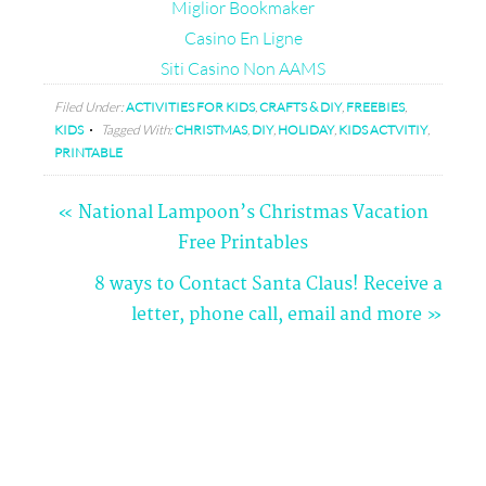
Miglior Bookmaker
Casino En Ligne
Siti Casino Non AAMS
Filed Under:
ACTIVITIES FOR KIDS
,
CRAFTS & DIY
,
FREEBIES
,
KIDS
Tagged With:
CHRISTMAS
,
DIY
,
HOLIDAY
,
KIDS ACTVITIY
,
PRINTABLE
« National Lampoon’s Christmas Vacation
Free Printables
Comments
8 ways to Contact Santa Claus! Receive a
letter, phone call, email and more »
Dana
Brackett
says
12/20/2013