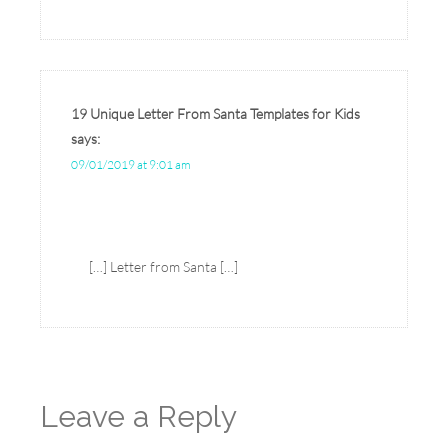
19 Unique Letter From Santa Templates for Kids
says:
09/01/2019 at 9:01 am
[…] Letter from Santa […]
Leave a Reply