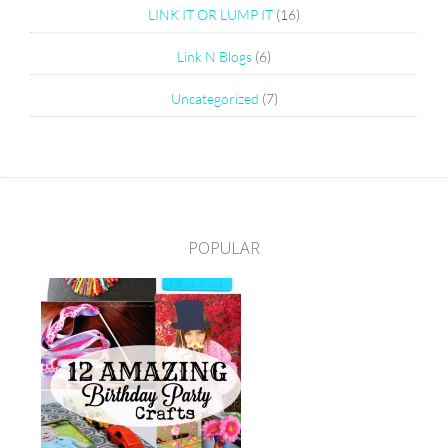
LINK IT OR LUMP IT
(16)
Link N Blogs
(6)
Uncategorized
(7)
POPULAR