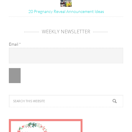
20 Pregnancy Reveal Announcement Ideas
WEEKLY NEWSLETTER
Email
*