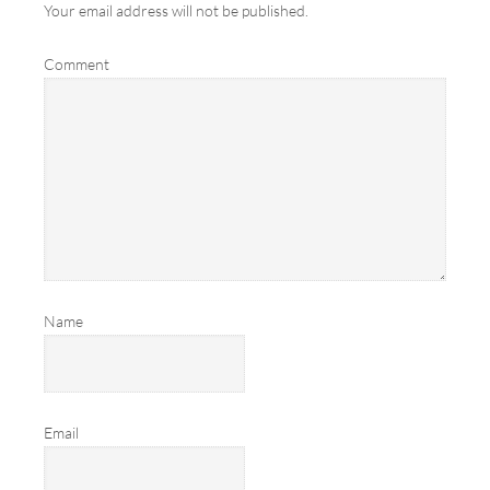
Your email address will not be published.
Comment
Name
Email