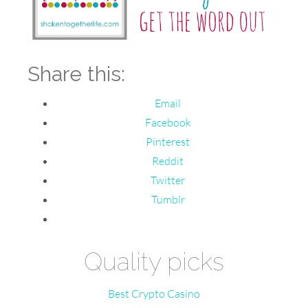
Share this:
Email
Facebook
Pinterest
Reddit
Twitter
Tumblr
Quality picks
Best Crypto Casino