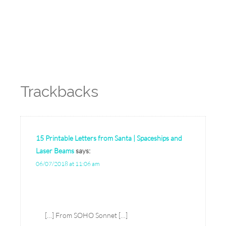
Reply
Trackbacks
15 Printable Letters from Santa | Spaceships and
Laser Beams
says:
06/07/2018 at 11:06 am
[…] From SOHO Sonnet […]