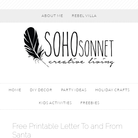
ABOUT ME
REBEL VILLA
HOME
DIY DECOR
PARTY IDEAS
HOLIDAY CRAFTS
KIDS ACTIVITIES
FREEBIES
Free Printable Letter To and From
Santa