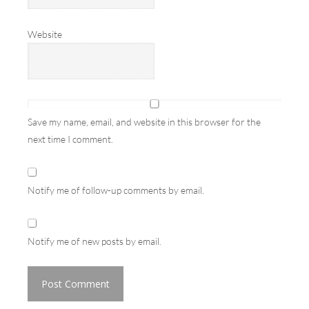
Website
Save my name, email, and website in this browser for the
next time I comment.
Notify me of follow-up comments by email.
Notify me of new posts by email.