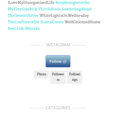
ILoveMyDisorganizedLife
BusyBeingJennifer
MyTinySidekick
VLittleBirds
SowderingAbout
TheSevenOhFive
WhiteLightsOnWednesday
TheCraftiestAllie
IGottaCreate
WellGroomedHome
Best Life Mistake
INSTAGRAM
Follow @
Photo
Followe
Followi
rs
ngs
CATEGORIES