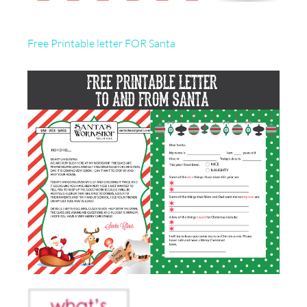
Free Printable letter FOR Santa