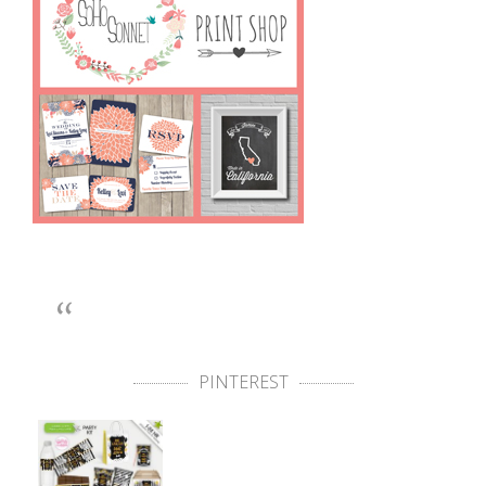
PINTEREST