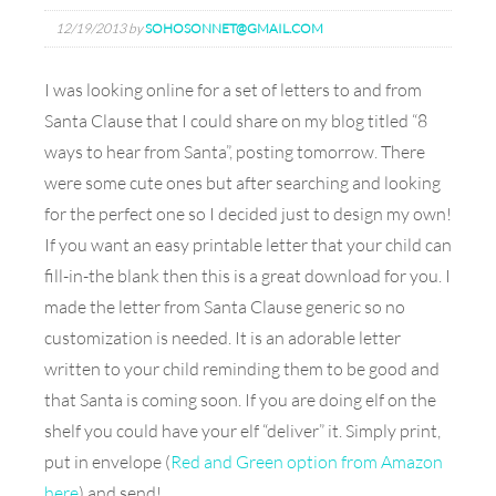
12/19/2013
by
SOHOSONNET@GMAIL.COM
I was looking online for a set of letters to and from
Santa Clause that I could share on my blog titled “8
ways to hear from Santa”, posting tomorrow. There
were some cute ones but after searching and looking
for the perfect one so I decided just to design my own!
If you want an easy printable letter that your child can
fill-in-the blank then this is a great download for you. I
made the letter from Santa Clause generic so no
customization is needed. It is an adorable letter
written to your child reminding them to be good and
that Santa is coming soon. If you are doing elf on the
shelf you could have your elf “deliver” it. Simply print,
put in envelope (
Red and Green option from Amazon
here
) and send!