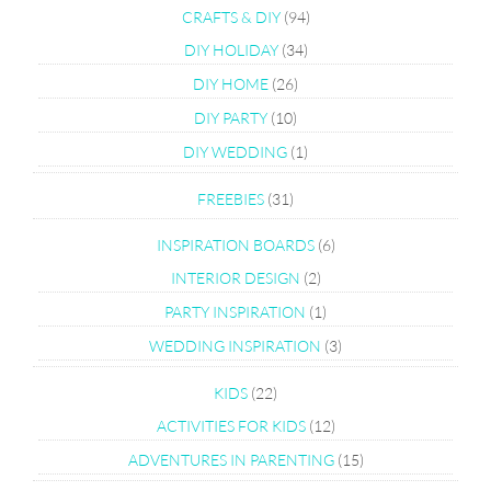
CRAFTS & DIY
(94)
DIY HOLIDAY
(34)
DIY HOME
(26)
DIY PARTY
(10)
DIY WEDDING
(1)
FREEBIES
(31)
INSPIRATION BOARDS
(6)
INTERIOR DESIGN
(2)
PARTY INSPIRATION
(1)
WEDDING INSPIRATION
(3)
KIDS
(22)
ACTIVITIES FOR KIDS
(12)
ADVENTURES IN PARENTING
(15)