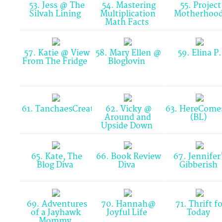
53. Jess @ The
54. Mastering
55. Project
Silvah Lining
Multiplication
Motherhoo
Math Facts
57. Katie @ View
58. Mary Ellen @
59. Elina P
From The Fridge
Bloglovin
61. TanchaesCreations(BlogLovin)
62. Vicky @
63. HereCome
Around and
(BL)
Upside Down
65. Kate, The
66. Book Review
67. Jennifer
Blog Diva
Diva
Gibberish
69. Adventures
70. Hannah@
71. Thrift fo
of a Jayhawk
Joyful Life
Today
Mommy