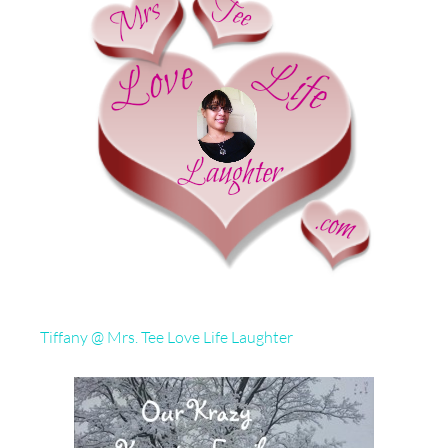
Tiffany @ Mrs. Tee Love Life Laughter