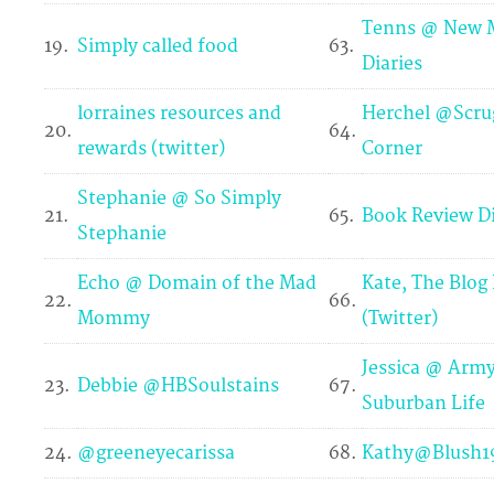
Tenns @ New
19.
Simply called food
63.
Diaries
lorraines resources and
Herchel @Scru
20.
64.
rewards (twitter)
Corner
Stephanie @ So Simply
21.
65.
Book Review Di
Stephanie
Echo @ Domain of the Mad
Kate, The Blog
22.
66.
Mommy
(Twitter)
Jessica @ Army
23.
Debbie @HBSoulstains
67.
Suburban Life
24.
@greeneyecarissa
68.
Kathy@Blush19