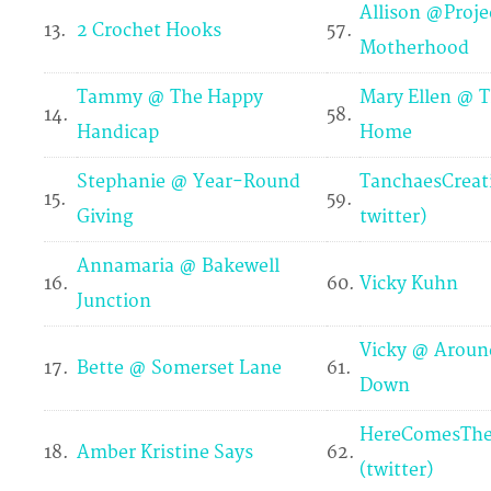
Allison @Proje
13.
2 Crochet Hooks
57.
Motherhood
Tammy @ The Happy
Mary Ellen @ T
14.
58.
Handicap
Home
Stephanie @ Year-Round
TanchaesCreat
15.
59.
Giving
twitter)
Annamaria @ Bakewell
16.
60.
Vicky Kuhn
Junction
Vicky @ Aroun
17.
Bette @ Somerset Lane
61.
Down
HereComesThe
18.
Amber Kristine Says
62.
(twitter)