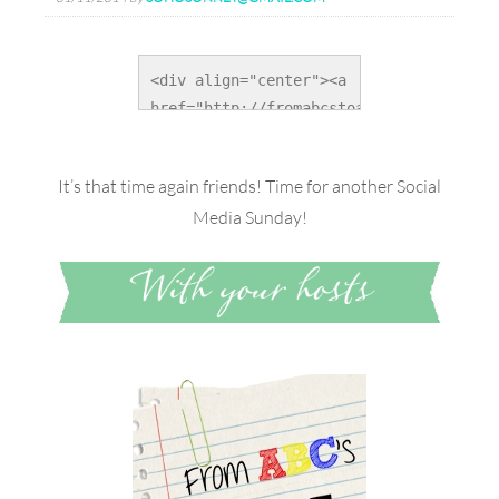
<div align="center"><a 
href="http://fromabcstoacts.com/" 
title="From ABC's to 
ACT's"><img 
It’s that time again friends! Time for another Social
src="http://i1025.photobucket.com/album
Media Sunday!
alt="From ABC's to 
ACT's" 
style="border:none;" 
/></a></div>