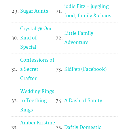
jodie Fitz - juggling
29.
Sugar Aunts
71.
food, family & chaos
Crystal @ Our
Little Family
30.
Kind of
72.
Adventure
Special
Confessions of
31.
a Secret
73.
KidPep (Facebook)
Crafter
Wedding Rings
32.
to Teething
74.
A Dash of Sanity
Rings
Amber Kristine
33.
75.
Daftly Domestic