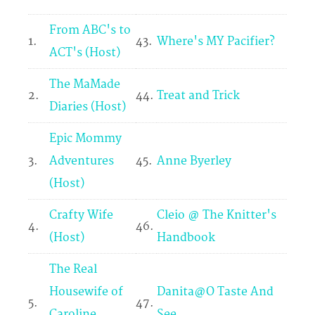
From ABC's to
1.
43.
Where's MY Pacifier?
ACT's (Host)
The MaMade
2.
44.
Treat and Trick
Diaries (Host)
Epic Mommy
3.
Adventures
45.
Anne Byerley
(Host)
Crafty Wife
Cleio @ The Knitter's
4.
46.
(Host)
Handbook
The Real
Housewife of
Danita@O Taste And
5.
47.
Caroline
See