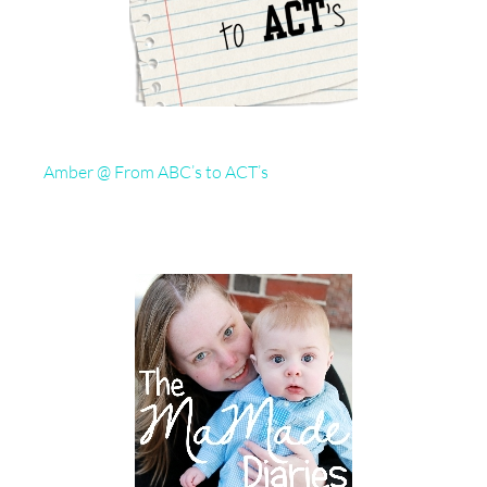
Amber @ From ABC’s to ACT’s