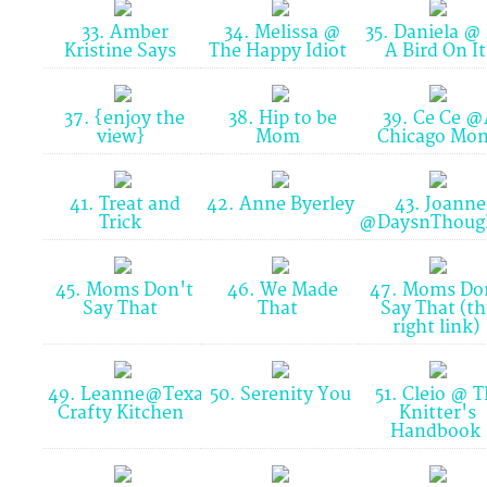
33. Amber
34. Melissa @
35. Daniela @
Kristine Says
The Happy Idiot
A Bird On I
37. {enjoy the
38. Hip to be
39. Ce Ce @
view}
Mom
Chicago M
41. Treat and
42. Anne Byerley
43. Joanne
Trick
@DaysnThoug
45. Moms Don't
46. We Made
47. Moms Do
Say That
That
Say That (th
right link)
49. Leanne@Texas
50. Serenity You
51. Cleio @ T
Crafty Kitchen
Knitter's
Handbook