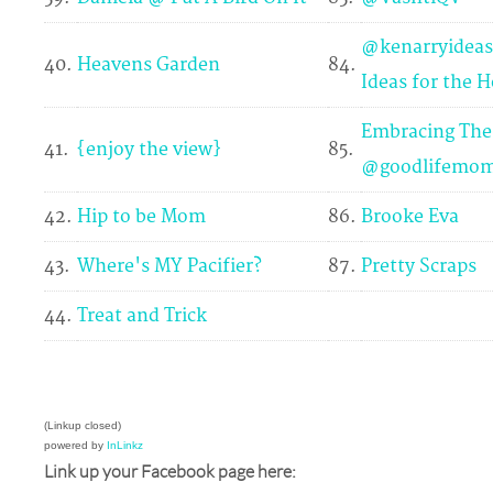
@kenarryideas
40.
Heavens Garden
84.
Ideas for the 
Embracing The
41.
{enjoy the view}
85.
@goodlifemo
42.
Hip to be Mom
86.
Brooke Eva
43.
Where's MY Pacifier?
87.
Pretty Scraps
44.
Treat and Trick
(Linkup closed)
powered by
InLinkz
Link up your Facebook page here: