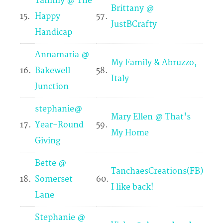
Tammy @ The
Brittany @
15.
Happy
57.
JustBCrafty
Handicap
Annamaria @
My Family & Abruzzo,
16.
Bakewell
58.
Italy
Junction
stephanie@
Mary Ellen @ That's
17.
Year-Round
59.
My Home
Giving
Bette @
TanchaesCreations(FB)
18.
Somerset
60.
I like back!
Lane
Stephanie @