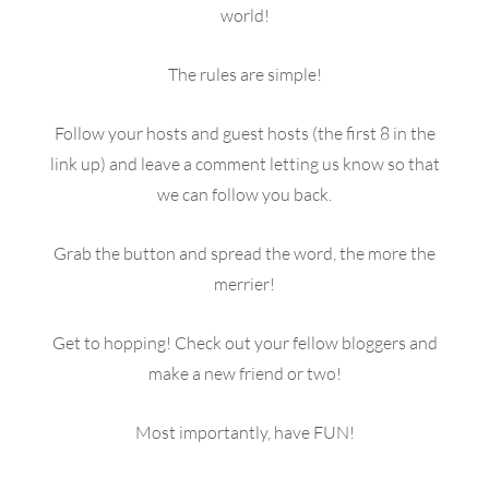
world!
The rules are simple!
Follow your hosts and guest hosts (the first 8 in the
link up) and leave a comment letting us know so that
we can follow you back.
Grab the button and spread the word, the more the
merrier!
Get to hopping! Check out your fellow bloggers and
make a new friend or two!
Most importantly, have FUN!