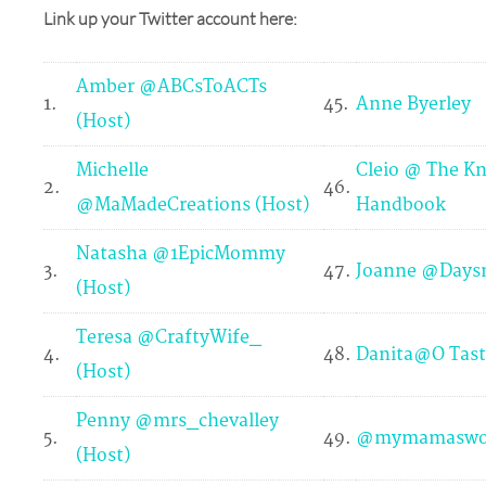
Link up your Twitter account here:
Amber @ABCsToACTs
1.
45.
Anne Byerley
(Host)
Michelle
Cleio @ The Kn
2.
46.
@MaMadeCreations (Host)
Handbook
Natasha @1EpicMommy
3.
47.
Joanne @Days
(Host)
Teresa @CraftyWife_
4.
48.
Danita@O Tast
(Host)
Penny @mrs_chevalley
5.
49.
@mymamaswo
(Host)