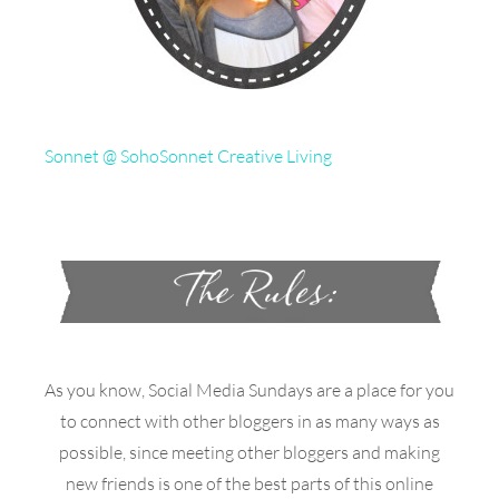
Sonnet @ SohoSonnet Creative Living
As you know, Social Media Sundays are a place for you
to connect with other bloggers in as many ways as
possible, since meeting other bloggers and making
new friends is one of the best parts of this online