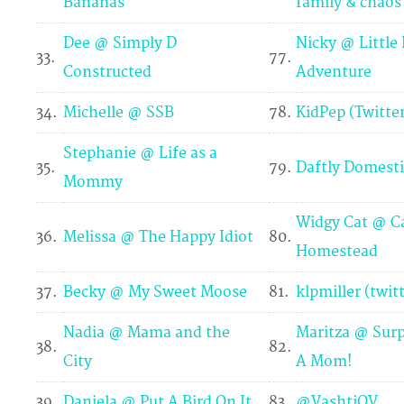
Bananas
family & chaos
Dee @ Simply D
Nicky @ Little
33.
77.
Constructed
Adventure
34.
Michelle @ SSB
78.
KidPep (Twitter
Stephanie @ Life as a
35.
79.
Daftly Domesti
Mommy
Widgy Cat @ Ca
36.
Melissa @ The Happy Idiot
80.
Homestead
37.
Becky @ My Sweet Moose
81.
klpmiller (twit
Nadia @ Mama and the
Maritza @ Surp
38.
82.
City
A Mom!
39.
Daniela @ Put A Bird On It
83.
@VashtiQV