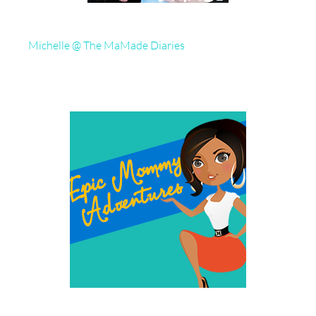
Michelle @ The MaMade Diaries