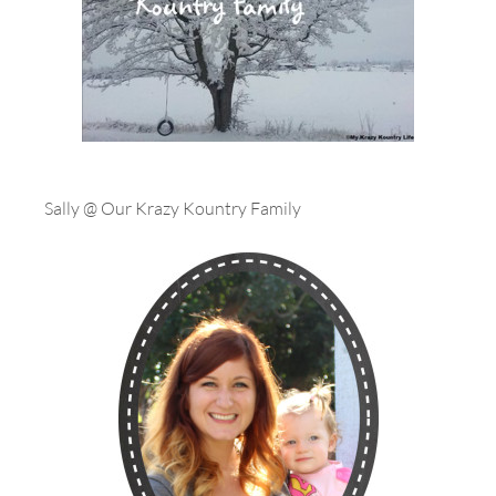
Sally @ Our Krazy Kountry Family