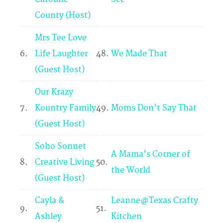
County (Host)
Mrs Tee Love
6.
Life Laughter
48.
We Made That
(Guest Host)
Our Krazy
7.
Kountry Family
49.
Moms Don't Say That
(Guest Host)
Soho Sonnet
A Mama's Corner of
8.
Creative Living
50.
the World
(Guest Host)
Cayla &
Leanne@Texas Crafty
9.
51.
Ashley
Kitchen