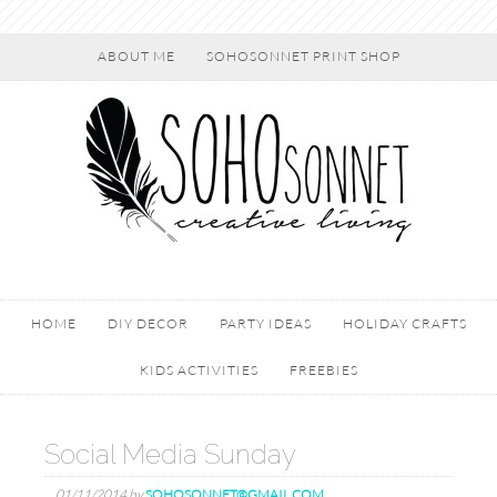
ABOUT ME
SOHOSONNET PRINT SHOP
HOME
DIY DECOR
PARTY IDEAS
HOLIDAY CRAFTS
KIDS ACTIVITIES
FREEBIES
Social Media Sunday
01/11/2014
by
SOHOSONNET@GMAIL.COM