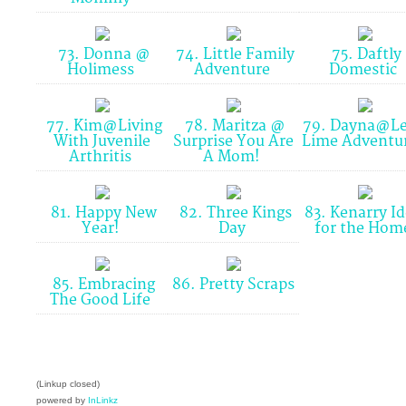
73. Donna @
74. Little Family
75. Daftly
Holimess
Adventure
Domestic
77. Kim@Living
78. Maritza @
79. Dayna@L
With Juvenile
Surprise You Are
Lime Adventu
Arthritis
A Mom!
81. Happy New
82. Three Kings
83. Kenarry I
Year!
Day
for the Ho
85. Embracing
86. Pretty Scraps
The Good Life
(Linkup closed)
powered by
InLinkz