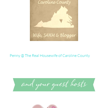
Penny @ The Real Housewife of Caroline County