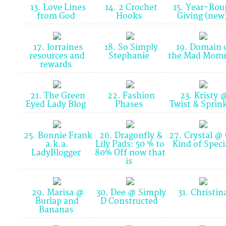
13. Love Lines
14. 2 Crochet
15. Year-Rou
from God
Hooks
Giving (new
17. lorraines
18. So Simply
19. Domain 
resources and
Stephanie
the Mad Mo
rewards
21. The Green
22. Fashion
23. Kristy 
Eyed Lady Blog
Phases
Twist & Sprin
25. Bonnie Frank
26. Dragonfly &
27. Crystal @
a.k.a.
Lily Pads: 50 % to
Kind of Speci
LadyBlogger
80% Off now that
is
29. Marisa @
30. Dee @ Simply
31. Christin
Burlap and
D Constructed
Bananas