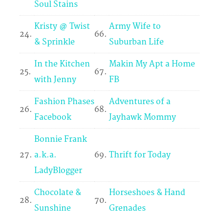
Soul Stains
Kristy @ Twist
Army Wife to
24.
66.
& Sprinkle
Suburban Life
In the Kitchen
Makin My Apt a Home
25.
67.
with Jenny
FB
Fashion Phases
Adventures of a
26.
68.
Facebook
Jayhawk Mommy
Bonnie Frank
27.
a.k.a.
69.
Thrift for Today
LadyBlogger
Chocolate &
Horseshoes & Hand
28.
70.
Sunshine
Grenades