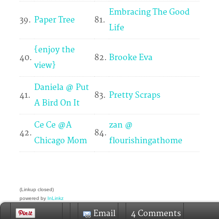
Embracing The Good
39.
Paper Tree
81.
Life
{enjoy the
40.
82.
Brooke Eva
view}
Daniela @ Put
41.
83.
Pretty Scraps
A Bird On It
Ce Ce @A
zan @
42.
84.
Chicago Mom
flourishingathome
(Linkup closed)
powered by
InLinkz
Link up your Pinterest profile here:
Email
4 Comments