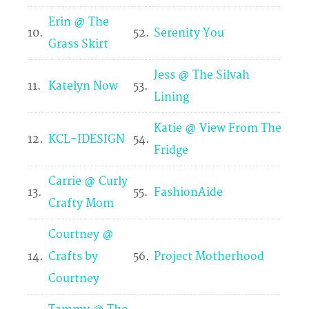
Erin @ The
10.
52.
Serenity You
Grass Skirt
Jess @ The Silvah
11.
Katelyn Now
53.
Lining
Katie @ View From The
12.
KCL-IDESIGN
54.
Fridge
Carrie @ Curly
13.
55.
FashionAide
Crafty Mom
Courtney @
14.
Crafts by
56.
Project Motherhood
Courtney