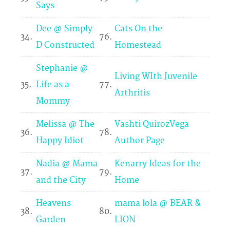
Says
Dee @ Simply
Cats On the
34.
76.
D Constructed
Homestead
Stephanie @
Living WIth Juvenile
35.
Life as a
77.
Arthritis
Mommy
Melissa @ The
Vashti QuirozVega
36.
78.
Happy Idiot
Author Page
Nadia @ Mama
Kenarry Ideas for the
37.
79.
and the City
Home
Heavens
mama lola @ BEAR &
38.
80.
Garden
LION