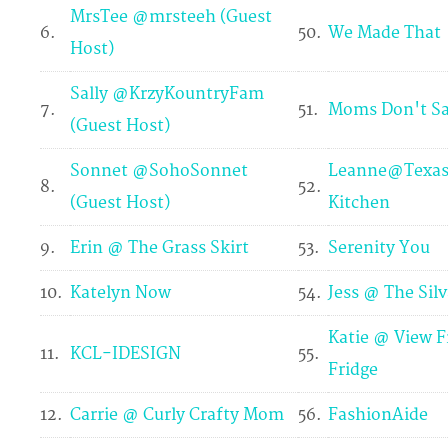
MrsTee @mrsteeh (Guest
6.
50.
We Made That
Host)
Sally @KrzyKountryFam
7.
51.
Moms Don't Sa
(Guest Host)
Sonnet @SohoSonnet
Leanne@Texas 
8.
52.
(Guest Host)
Kitchen
9.
Erin @ The Grass Skirt
53.
Serenity You
10.
Katelyn Now
54.
Jess @ The Sil
Katie @ View 
11.
KCL-IDESIGN
55.
Fridge
12.
Carrie @ Curly Crafty Mom
56.
FashionAide