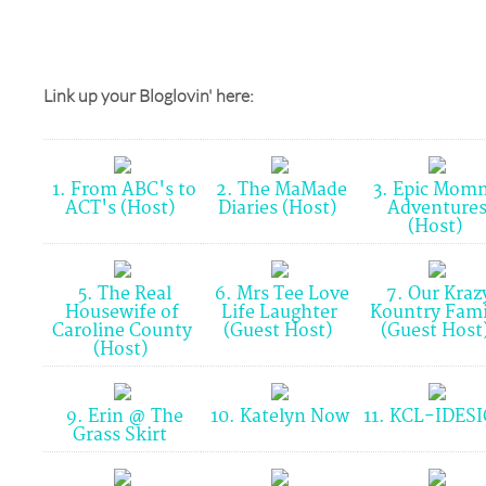
Link up your Bloglovin' here:
1. From ABC's to
2. The MaMade
3. Epic Mom
ACT's (Host)
Diaries (Host)
Adventure
(Host)
5. The Real
6. Mrs Tee Love
7. Our Kraz
Housewife of
Life Laughter
Kountry Fami
Caroline County
(Guest Host)
(Guest Host
(Host)
9. Erin @ The
10. Katelyn Now
11. KCL-IDES
Grass Skirt