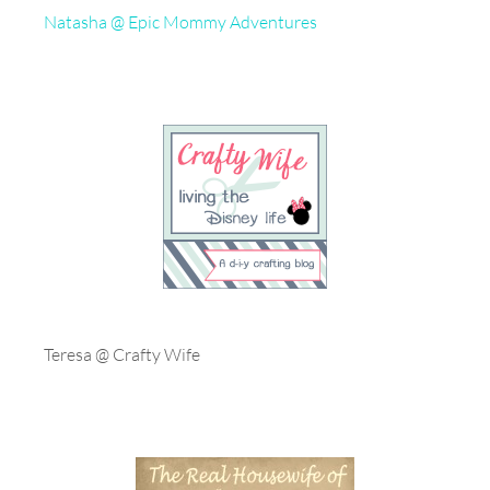
Natasha @ Epic Mommy Adventures
Teresa @ Crafty Wife