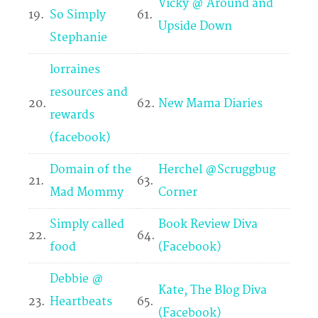
Vicky @ Around and
19.
So Simply
61.
Upside Down
Stephanie
lorraines
resources and
20.
62.
New Mama Diaries
rewards
(facebook)
Domain of the
Herchel @Scruggbug
21.
63.
Mad Mommy
Corner
Simply called
Book Review Diva
22.
64.
food
(Facebook)
Debbie @
Kate, The Blog Diva
23.
Heartbeats
65.
(Facebook)