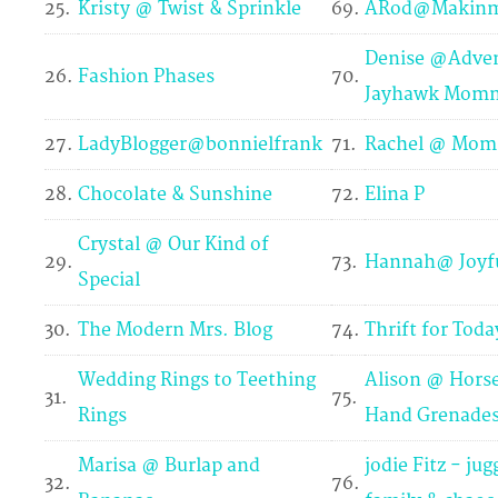
25.
Kristy @ Twist & Sprinkle
69.
ARod@Makinm
Denise @Adven
26.
Fashion Phases
70.
Jayhawk Mom
27.
LadyBlogger@bonnielfrank
71.
Rachel @ Mom
28.
Chocolate & Sunshine
72.
Elina P
Crystal @ Our Kind of
29.
73.
Hannah@ Joyfu
Special
30.
The Modern Mrs. Blog
74.
Thrift for Toda
Wedding Rings to Teething
Alison @ Hors
31.
75.
Rings
Hand Grenade
Marisa @ Burlap and
jodie Fitz - jug
32.
76.