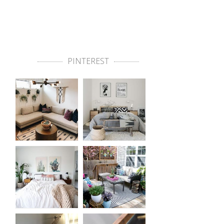
PINTEREST