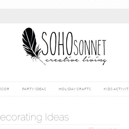
DECOR
PARTY IDEAS
HOLIDAY CRAFTS
KIDS ACTIVIT
ecorating Ideas