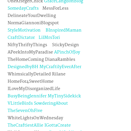
OneKriegerChick
GraceLangdonBlog
SomedayCrafts
MessForLess
DelineateYourDwelling
NormaGiannoniBlogspot
StyleMotivation
BInspiredMaman
CraftDictator
LilMrsTori
NiftyThriftyThings StickyDesign
APeekIntoMyParadise
APinchOfJoy
TheHomeComing DianaRambles
DesignedbyBH
MyCraftilyEverAfter
WhimsicallyDetailed Rilane
HomeFor4SweetHome
ILoveMyDisorganizedLife
BusyBeingJennifer
MyTinySidekick
VLittleBirds
SowderingAbout
TheSevenOhFive
WhiteLightsOnWednesday
TheCraftiestAllie
IGottaCreate