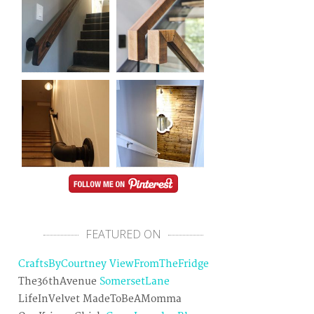
FEATURED ON
CraftsByCourtney
ViewFromTheFridge
The36thAvenue
SomersetLane
LifeInVelvet MadeToBeAMomma