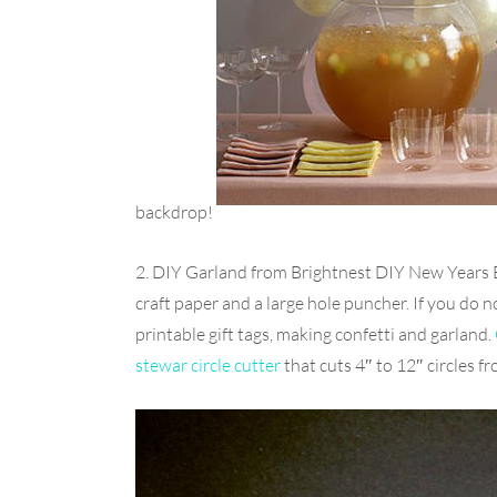
backdrop!
2. DIY Garland from Brightnest DIY New Years 
craft paper and a large hole puncher. If you do
printable gift tags, making confetti and garland.
stewar circle cutter
that cuts 4″ to 12″ circles 