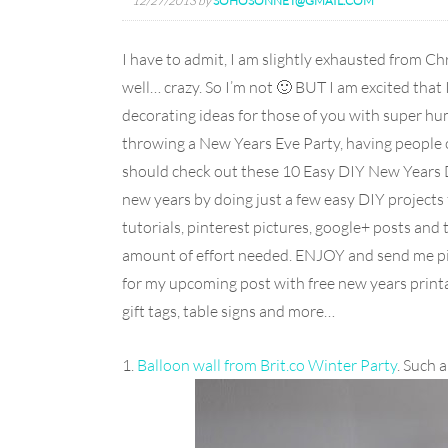
12/27/2013
by
SOHOSONNET@GMAIL.COM
I have to admit, I am slightly exhausted from Ch
well… crazy. So I’m not 🙂 BUT I am excited that
decorating ideas for those of you with super hum
throwing a New Years Eve Party, having people o
should check out these 10 Easy DIY New Years D
new years by doing just a few easy DIY projects fu
tutorials, pinterest pictures, google+ posts and
amount of effort needed. ENJOY and send me pict
for my upcoming post with free new years printa
gift tags, table signs and more…
1.
Balloon wall from Brit.co Winter Party
. Such 