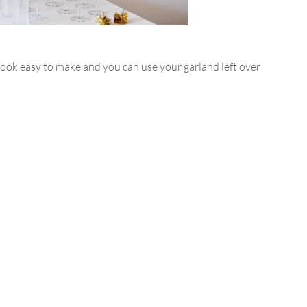
ook easy to make and you can use your garland left over