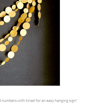
numbers with tinsel for an easy hanging sign!