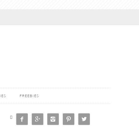
IES
FREEBIES





