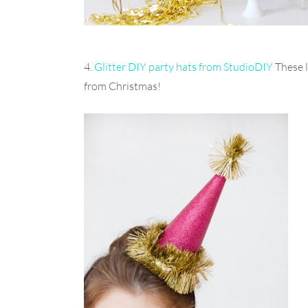
4.
Glitter DIY party hats from StudioDIY
These l
from Christmas!