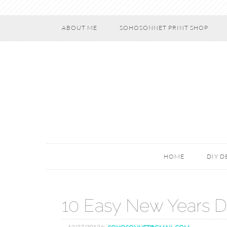
ABOUT ME
SOHOSONNET PRINT SHOP
HOME
DIY 
10 Easy New Years D