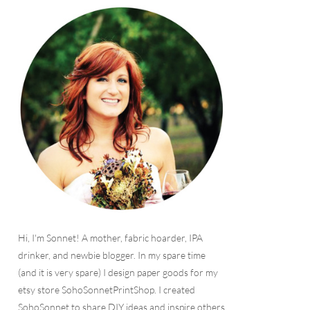
Hi, I'm Sonnet! A mother, fabric hoarder, IPA
drinker, and newbie blogger. In my spare time
(and it is very spare) I design paper goods for my
etsy store SohoSonnetPrintShop. I created
SohoSonnet to share DIY ideas and inspire others