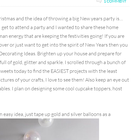
1 COMMENT
ristmas and the idea of throwing a big New years party is…
 I get to attend a party and I wanted to share these home
an energy that are keeping the festivities going! If you are
ver or just want to get into the spirit of New Years then you
ecorating Ideas. Brighten up your house and prepare for
ll of gold, glitter and sparkle. I scrolled through a bunch of
 tweets today to find the EASIEST projects with the least
ures of your crafts, I love to see them! Also keep an eye out
bles. I plan on designing some cool cupcake toppers, host
an easy idea, just tape up gold and silver balloons as a