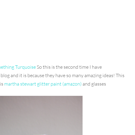
mething Turquoise
So this is the second time I have
blog and it is because they have so many amazing ideas! This
 is
martha stewart glitter paint (amazon)
and glasses