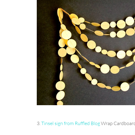
3.
Tinsel sign from Ruffled Blog
Wrap Cardboard 