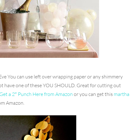
Eve You can use left over wrapping paper or any shimmery
 not have one of these YOU SHOULD. Great for cutting out
Get a 2″ Punch Here from Amazon
or you can get this
martha
from Amazon.