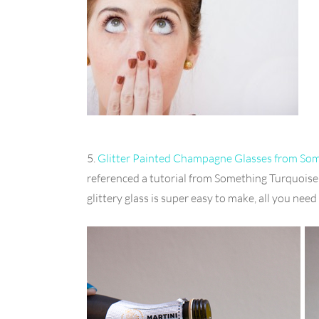
5.
Glitter Painted Champagne Glasses from So
referenced a tutorial from Something Turquoise 
glittery glass is super easy to make, all you need