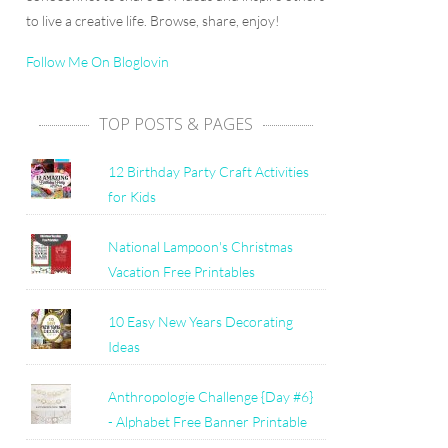
to live a creative life. Browse, share, enjoy!
Follow Me On Bloglovin
TOP POSTS & PAGES
12 Birthday Party Craft Activities
for Kids
National Lampoon's Christmas
Vacation Free Printables
10 Easy New Years Decorating
Ideas
Anthropologie Challenge {Day #6}
- Alphabet Free Banner Printable