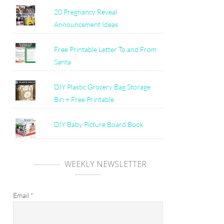
20 Pregnancy Reveal
Announcement Ideas
Free Printable Letter To and From
Santa
DIY Plastic Grocery Bag Storage
Bin + Free Printable
DIY Baby Picture Board Book
WEEKLY NEWSLETTER
Email
*