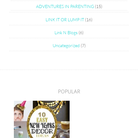
ADVENTURES IN PARENTING
(15)
LINK IT OR LUMP IT
(16)
Link N Blogs
(6)
Uncategorized
(7)
POPULAR