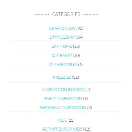
CATEGORIES
CRAFTS & DIY
(92)
DIY HOLIDAY
(34)
DIY HOME
(26)
DIY PARTY
(10)
DIY WEDDING
(1)
FREEBIES
(31)
INSPIRATION BOARDS
(4)
PARTY INSPIRATION
(1)
WEDDING INSPIRATION
(3)
KIDS
(22)
ACTIVITIES FOR KIDS
(12)