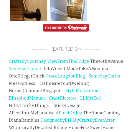
FEATURED ON
CraftsByCourtney
ViewFromTheFridge
The36thAvenue
SomersetLane
LifeInVelvet MadeToBeAMomma
OneKriegerChick
GraceLangdonBlog
SomedayCrafts
MessForLess DelineateYourDwelling
NormaGiannoniBlogspot
StyleMotivation
BInspiredMaman
CraftDictator
LilMrsTori
NiftyThriftyThings StickyDesign
APeekIntoMyParadise
APinchOfJoy
TheHomeComing
DianaRambles
DesignedbyBH
MyCraftilyEverAfter
WhimsicallyDetailed Rilane HomeFor4SweetHome