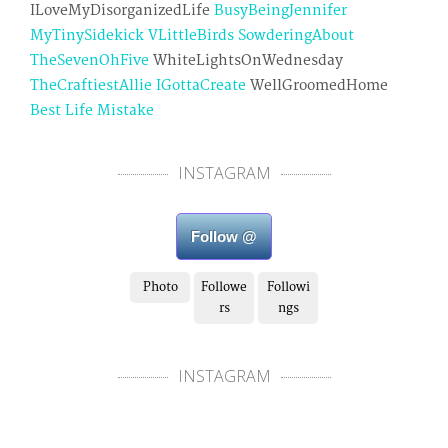
ILoveMyDisorganizedLife
BusyBeingJennifer
MyTinySidekick
VLittleBirds
SowderingAbout
TheSevenOhFive
WhiteLightsOnWednesday
TheCraftiestAllie
IGottaCreate
WellGroomedHome
Best Life Mistake
INSTAGRAM
Follow @
Photo
Followe
Followi
rs
ngs
INSTAGRAM