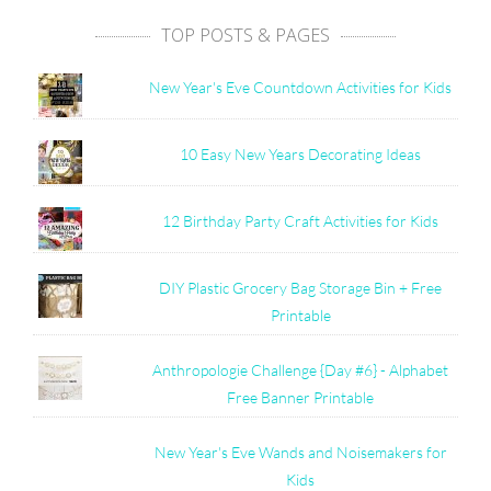
TOP POSTS & PAGES
New Year's Eve Countdown Activities for Kids
10 Easy New Years Decorating Ideas
12 Birthday Party Craft Activities for Kids
DIY Plastic Grocery Bag Storage Bin + Free
Printable
Anthropologie Challenge {Day #6} - Alphabet
Free Banner Printable
New Year's Eve Wands and Noisemakers for
Kids