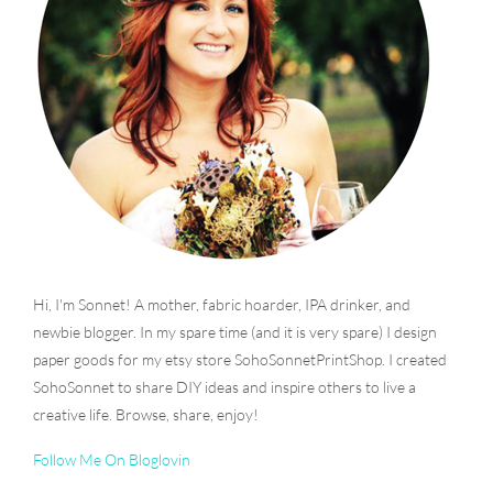
Hi, I'm Sonnet! A mother, fabric hoarder, IPA drinker, and
newbie blogger. In my spare time (and it is very spare) I design
paper goods for my etsy store SohoSonnetPrintShop. I created
SohoSonnet to share DIY ideas and inspire others to live a
creative life. Browse, share, enjoy!
Follow Me On Bloglovin