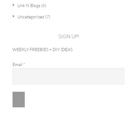
Link N Blogs
(6)
Uncategorized
(7)
SIGN UP!
WEEKLY FREEBIES + DIY IDEAS
Email
*