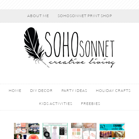
ABOUT ME
SOHOSONNET PRINT SHOP
HOME
DIY DECOR
PARTY IDEAS
HOLIDAY CRAFTS
KIDS ACTIVITIES
FREEBIES