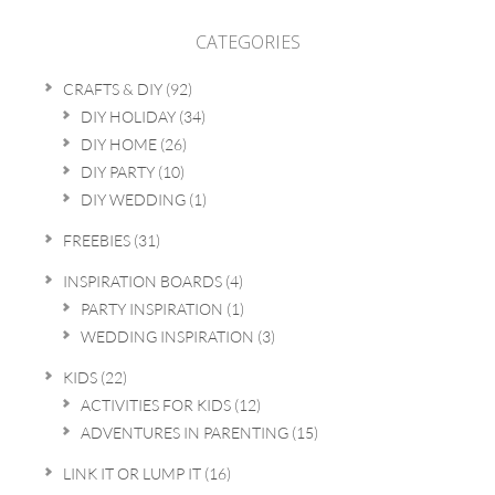
CATEGORIES
CRAFTS & DIY
(92)
DIY HOLIDAY
(34)
DIY HOME
(26)
DIY PARTY
(10)
DIY WEDDING
(1)
FREEBIES
(31)
INSPIRATION BOARDS
(4)
PARTY INSPIRATION
(1)
WEDDING INSPIRATION
(3)
KIDS
(22)
ACTIVITIES FOR KIDS
(12)
ADVENTURES IN PARENTING
(15)
LINK IT OR LUMP IT
(16)