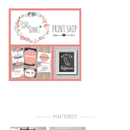
PINTEREST