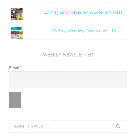
20 Pregnancy Reveal Announcement Ideas
DIY Easy Wedding Favors under 1$
WEEKLY NEWSLETTER
Email
*