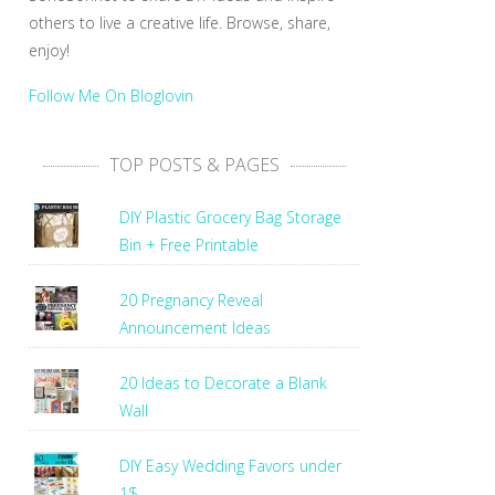
others to live a creative life. Browse, share,
enjoy!
Follow Me On Bloglovin
TOP POSTS & PAGES
DIY Plastic Grocery Bag Storage
Bin + Free Printable
20 Pregnancy Reveal
Announcement Ideas
20 Ideas to Decorate a Blank
Wall
DIY Easy Wedding Favors under
1$