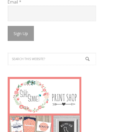
Email
*