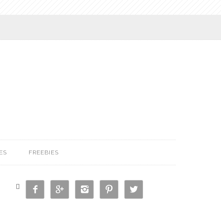
ES
FREEBIES





