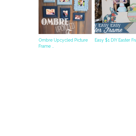
Ombre Upcycled Picture
Easy $1 DIY Easter F
Frame …
Quality
picks
Best Crypto Casino
Miglior Bookmaker
Casino En Ligne
Siti Casino Non AAMS