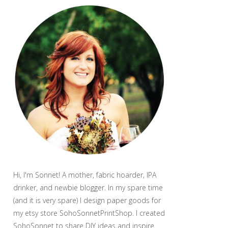
Hi, I'm Sonnet! A mother, fabric hoarder, IPA
drinker, and newbie blogger. In my spare time
(and it is very spare) I design paper goods for
my etsy store SohoSonnetPrintShop. I created
SohoSonnet to share DIY ideas and inspire