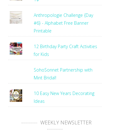
Anthropologie Challenge {Day
#6} - Alphabet Free Banner
Printable
12 Birthday Party Craft Activities
for Kids
SohoSonnet Partnership with
Mint Bridal!
10 Easy New Years Decorating
Ideas
WEEKLY NEWSLETTER