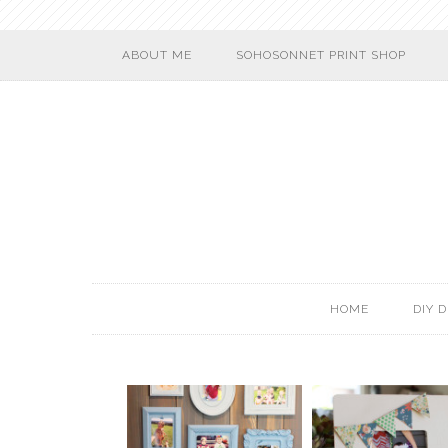
ABOUT ME
SOHOSONNET PRINT SHOP
HOME
DIY 