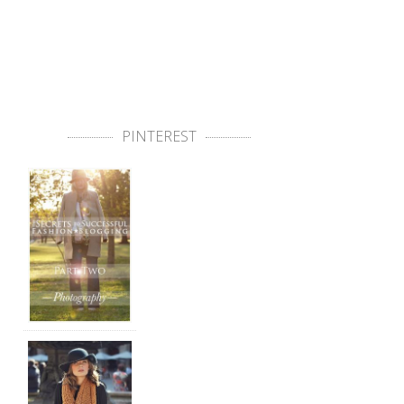
PINTEREST