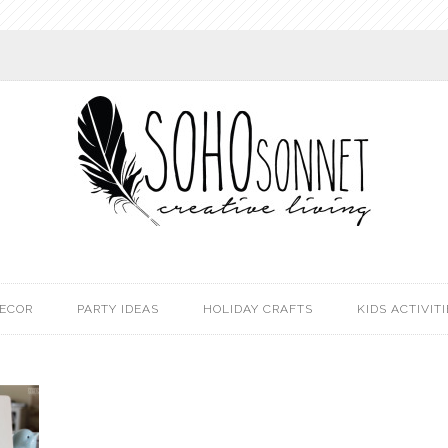
DECOR
PARTY IDEAS
HOLIDAY CRAFTS
KIDS ACTIVITI