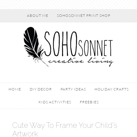
ABOUT ME
SOHOSONNET PRINT SHOP
HOME
DIY DECOR
PARTY IDEAS
HOLIDAY CRAFTS
KIDS ACTIVITIES
FREEBIES
Cute Way To Frame Your Child’s
Artwork