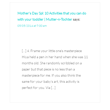
Mother’s Day Spl: 10 Activities that you can do
with your toddler | Mutter-n-Tochter
says:
05/05/2014 at 9:00 am
[…] 4. Frame your little one’s masterpiece
Hiya held a pen in her hand when she was 11
months old. She randomly scribbled on a
paper but that piece is no less than a
masterpiece for me. If you also think the
same for your baby’s art, this activity is
perfect for you. Via […]