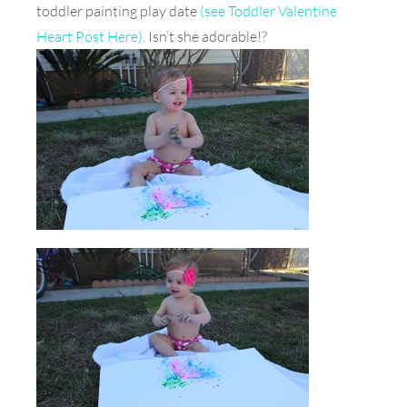
toddler painting play date
(see Toddler Valentine
Heart Post Here)
. Isn’t she adorable!?