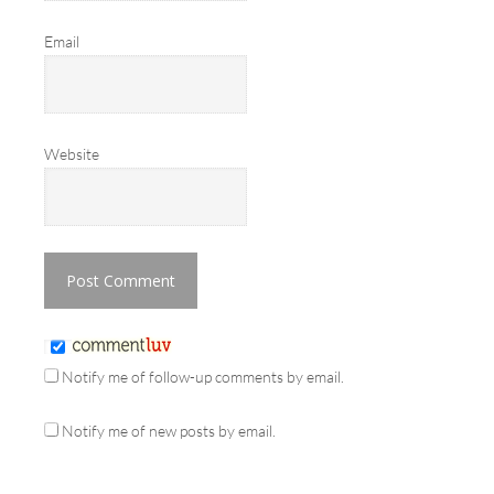
Email
Website
Notify me of follow-up comments by email.
Notify me of new posts by email.