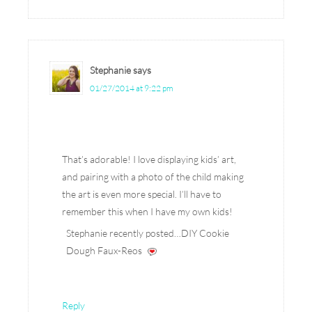
Stephanie
says
01/27/2014 at 9:22 pm
That’s adorable! I love displaying kids’ art,
and pairing with a photo of the child making
the art is even more special. I’ll have to
remember this when I have my own kids!
Stephanie recently posted…DIY Cookie
Dough Faux-Reos
Reply