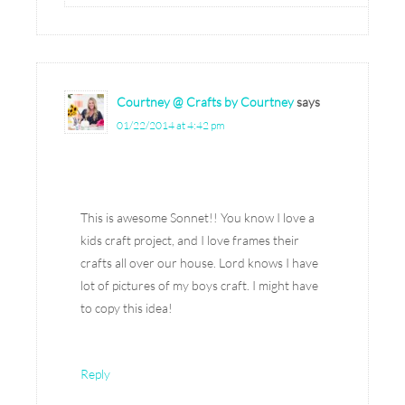
Courtney @ Crafts by Courtney
says
01/22/2014 at 4:42 pm
This is awesome Sonnet!! You know I love a
kids craft project, and I love frames their
crafts all over our house. Lord knows I have
lot of pictures of my boys craft. I might have
to copy this idea!
Reply