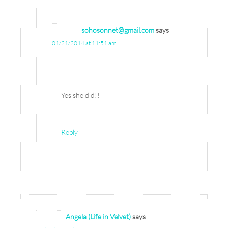
sohosonnet@gmail.com
says
01/21/2014 at 11:51 am
Yes she did!!
Reply
Angela (Life in Velvet)
says