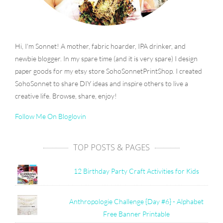
Hi, I'm Sonnet! A mother, fabric hoarder, IPA drinker, and
newbie blogger. In my spare time (and it is very spare) I design
paper goods for my etsy store SohoSonnetPrintShop. I created
SohoSonnet to share DIY ideas and inspire others to live a
creative life. Browse, share, enjoy!
Follow Me On Bloglovin
TOP POSTS & PAGES
12 Birthday Party Craft Activities for Kids
Anthropologie Challenge {Day #6} - Alphabet
Free Banner Printable