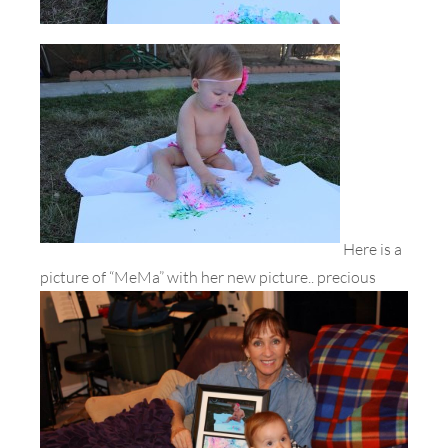
Here is a
picture of “MeMa” with her new picture.. precious