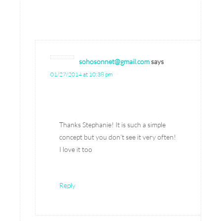
sohosonnet@gmail.com
says
01/27/2014 at 10:38 pm
Thanks Stephanie! It is such a simple
concept but you don’t see it very often!
I love it too
Reply