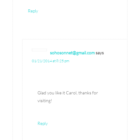
Reply
sohosonnet@gmail.com
says
01/21/2014 at 8:25 pm
Glad you like it Carol, thanks for
visiting!
Reply