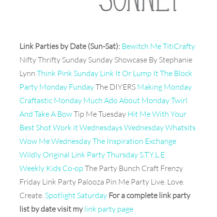
Link Parties by Date (Sun-Sat):
Bewitch Me TitiCrafty
Nifty Thrifty Sunday Sunday Showcase By Stephanie
Lynn
Think Pink Sunday
Link It Or Lump It
The Block
Party
Monday Funday
The DIYERS
Making Monday
Craftastic Monday
Much Ado About Monday
Twirl
And Take A Bow
Tip Me Tuesday
Hit Me With Your
Best Shot
Work it Wednesdays
Wednesday Whatsits
Wow Me Wednesday The Inspiration Exchange
Wildly Original Link Party
Thursday S.T.Y.L.E
Weekly Kids Co-op
The Party Bunch Craft Frenzy
Friday Link Party Palooza Pin Me Party Live. Love.
Create.
Spotlight Saturday
For a complete link party
list by date visit my
link party page