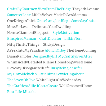
CraftsByCourtney
ViewFromTheFridge
The36thAvenue
SomersetLane
LifeInVelvet MadeToBeAMomma
OneKriegerChick
GraceLangdonBlog
SomedayCrafts
MessForLess DelineateYourDwelling
NormaGiannoniBlogspot
StyleMotivation
BInspiredMaman
CraftDictator
LilMrsTori
NiftyThriftyThings StickyDesign
APeekIntoMyParadise
APinchOfJoy
TheHomeComing
DianaRambles
DesignedbyBH
MyCraftilyEverAfter
WhimsicallyDetailed Rilane HomeFor4SweetHome
ILoveMyDisorganizedLife
BusyBeingJennifer
MyTinySidekick
VLittleBirds
SowderingAbout
TheSevenOhFive
WhiteLightsOnWednesday
TheCraftiestAllie
IGottaCreate
WellGroomedHome
Best Life Mistake