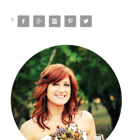





