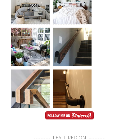
FEATURED ON