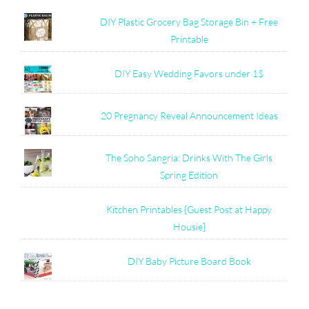
DIY Plastic Grocery Bag Storage Bin + Free
Printable
DIY Easy Wedding Favors under 1$
20 Pregnancy Reveal Announcement Ideas
The Soho Sangria: Drinks With The Girls
Spring Edition
Kitchen Printables {Guest Post at Happy
Housie}
DIY Baby Picture Board Book