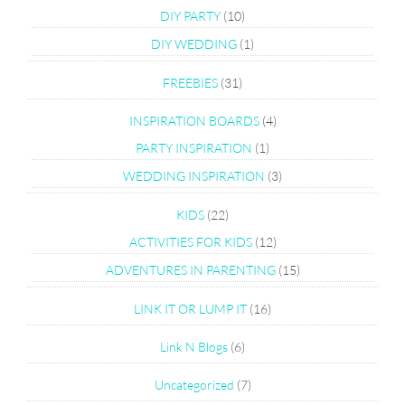
DIY PARTY
(10)
DIY WEDDING
(1)
FREEBIES
(31)
INSPIRATION BOARDS
(4)
PARTY INSPIRATION
(1)
WEDDING INSPIRATION
(3)
KIDS
(22)
ACTIVITIES FOR KIDS
(12)
ADVENTURES IN PARENTING
(15)
LINK IT OR LUMP IT
(16)
Link N Blogs
(6)
Uncategorized
(7)