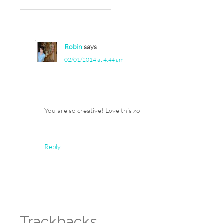
Robin
says
02/01/2014 at 4:44 am
You are so creative! Love this xo
Reply
Trackbacks