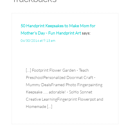
50 Handprint Keepsakes to Make Mom for
Mother's Day - Fun Handprint Art
says:
04/30/2014 at 9:13 am
[…] Footprint Flower Garden - Teach
PreschoolPersonalized Doormat Craft -
Mummy DealsFramed Photo Fingerpainting
Keepsake ….. adorable! - SoHo Sonnet
Creative LearningFingerprint Flowerpot and
Homemade […]