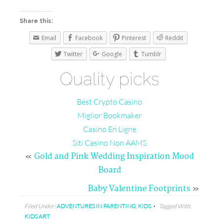
Share this:
Email
Facebook
Pinterest
Reddit
Twitter
Google
Tumblr
Quality picks
Best Crypto Casino
Miglior Bookmaker
Casino En Ligne
Siti Casino Non AAMS
«
Gold and Pink Wedding Inspiration Mood
Board
Baby Valentine Footprints
»
Filed Under:
ADVENTURES IN PARENTING
,
KIDS
Tagged With:
KIDS ART