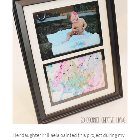
Her daughter Mikaela painted this project during my