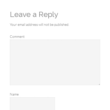
Leave a Reply
Your email address will not be published.
Comment
Name