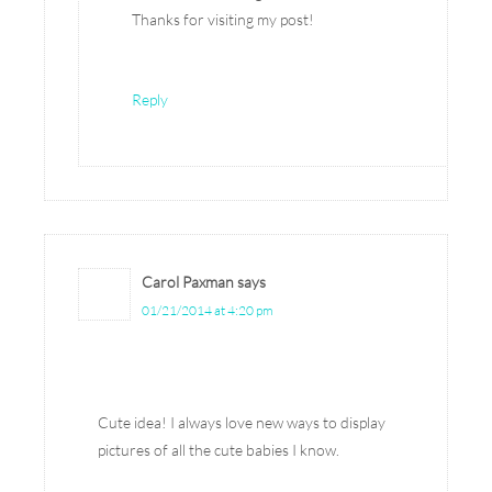
Thanks for visiting my post!
Reply
Carol Paxman
says
01/21/2014 at 4:20 pm
Cute idea! I always love new ways to display
pictures of all the cute babies I know.