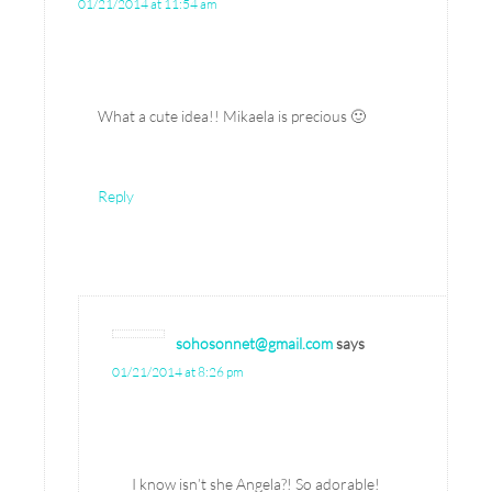
01/21/2014 at 11:54 am
What a cute idea!! Mikaela is precious 🙂
Reply
sohosonnet@gmail.com
says
01/21/2014 at 8:26 pm
I know isn’t she Angela?! So adorable!