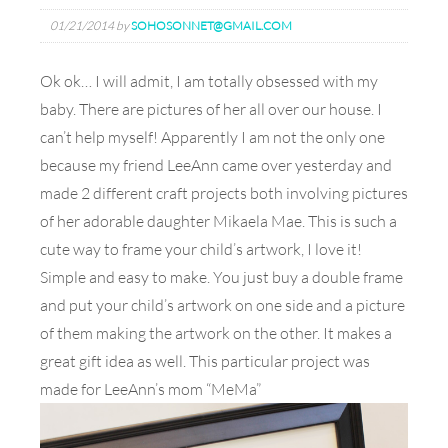
01/21/2014
by
SOHOSONNET@GMAIL.COM
Ok ok… I will admit, I am totally obsessed with my
baby. There are pictures of her all over our house. I
can’t help myself! Apparently I am not the only one
because my friend LeeAnn came over yesterday and
made 2 different craft projects both involving pictures
of her adorable daughter Mikaela Mae. This is such a
cute way to frame your child’s artwork, I love it!
Simple and easy to make. You just buy a double frame
and put your child’s artwork on one side and a picture
of them making the artwork on the other. It makes a
great gift idea as well. This particular project was
made for LeeAnn’s mom “MeMa”