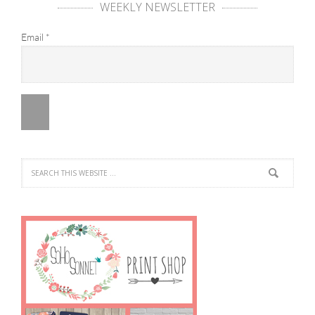
WEEKLY NEWSLETTER
Email
*