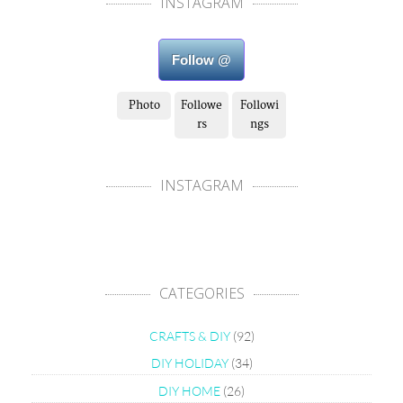
INSTAGRAM
Follow @
Photo
Followe
Followi
rs
ngs
INSTAGRAM
CATEGORIES
CRAFTS & DIY
(92)
DIY HOLIDAY
(34)
DIY HOME
(26)