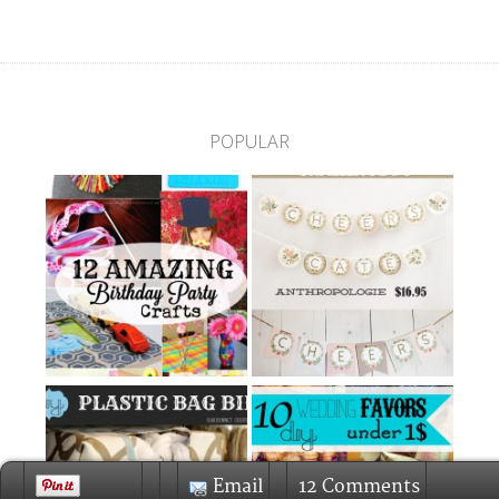
POPULAR
Email
12 Comments