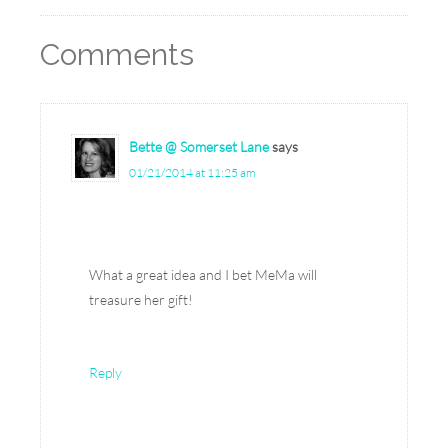
Comments
Bette @ Somerset Lane
says
01/21/2014 at 11:25 am
What a great idea and I bet MeMa will
treasure her gift!
Reply