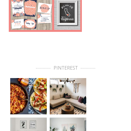
PINTEREST