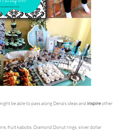
 might be able to pass along Dena’s ideas and
inspire
other
ns, fruit kabobs, Diamond Donut rings, silver dollar