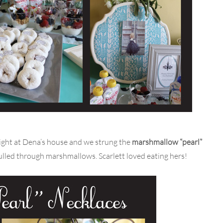
 night at Dena’s house and we strung the
marshmallow “pearl”
ulled through marshmallows. Scarlett loved eating hers!