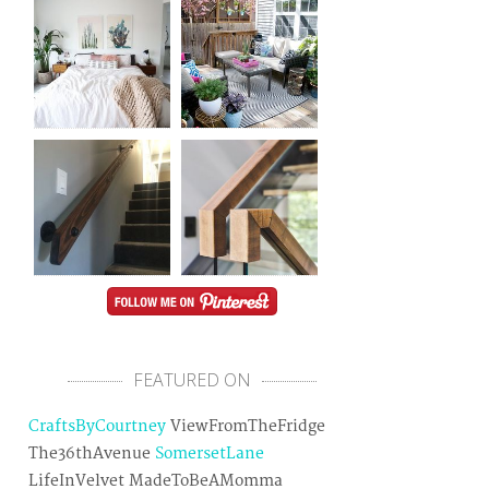
FEATURED ON
CraftsByCourtney
ViewFromTheFridge
The36thAvenue
SomersetLane
LifeInVelvet MadeToBeAMomma