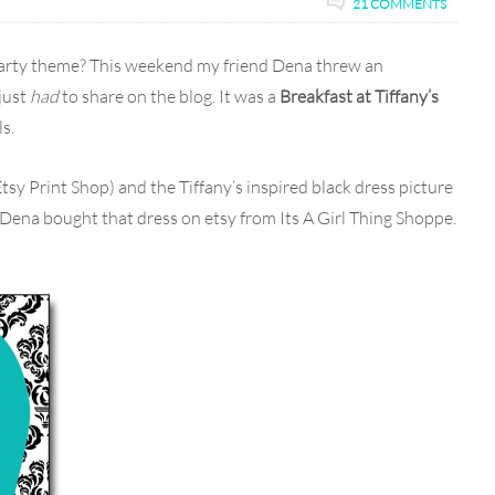
21 COMMENTS
party theme? This weekend my friend Dena threw an
 just
had
to share on the blog. It was a
Breakfast at Tiffany’s
s.
Etsy Print Shop) and the Tiffany’s inspired black dress picture
Dena bought that dress on etsy from Its A Girl Thing Shoppe.