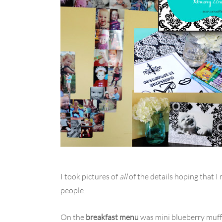
I took pictures of
all
of the details hoping that I
people.
On the
breakfast menu
was mini blueberry muffi