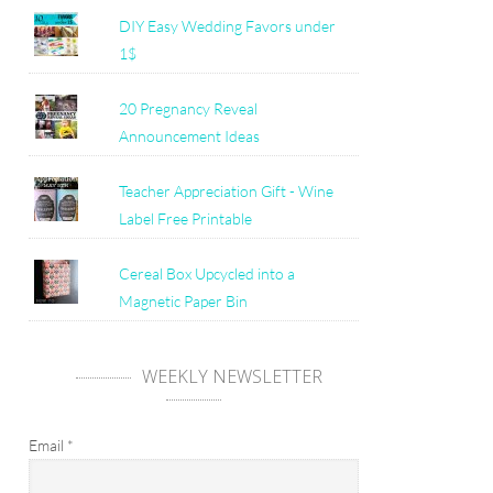
DIY Easy Wedding Favors under
1$
20 Pregnancy Reveal
Announcement Ideas
Teacher Appreciation Gift - Wine
Label Free Printable
Cereal Box Upcycled into a
Magnetic Paper Bin
WEEKLY NEWSLETTER
Email
*