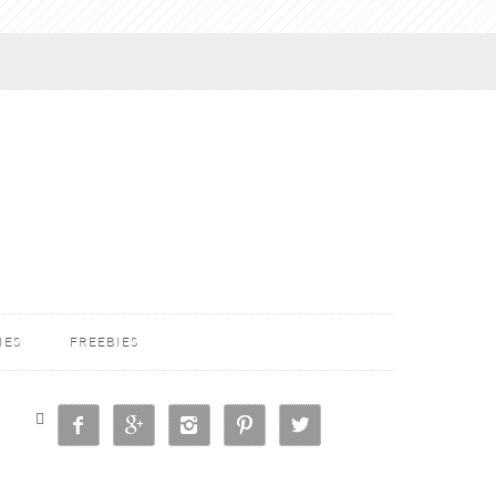
IES
FREEBIES





