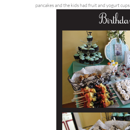
pancakes and the kids had fruit and yogurt cup