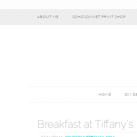
ABOUT ME
SOHOSONNET PRINT SHOP
HOME
DIY 
Breakfast at Tiffany’s