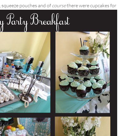
s, squeeze pouches and of
course
there were cupcakes for