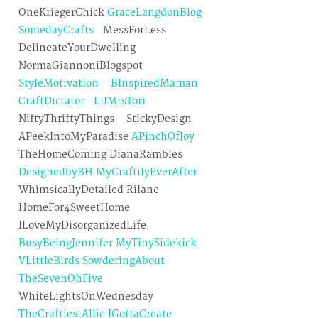
OneKriegerChick
GraceLangdonBlog
SomedayCrafts
MessForLess
DelineateYourDwelling
NormaGiannoniBlogspot
StyleMotivation
BInspiredMaman
CraftDictator
LilMrsTori
NiftyThriftyThings StickyDesign
APeekIntoMyParadise
APinchOfJoy
TheHomeComing DianaRambles
DesignedbyBH
MyCraftilyEverAfter
WhimsicallyDetailed Rilane
HomeFor4SweetHome
ILoveMyDisorganizedLife
BusyBeingJennifer
MyTinySidekick
VLittleBirds
SowderingAbout
TheSevenOhFive
WhiteLightsOnWednesday
TheCraftiestAllie
IGottaCreate