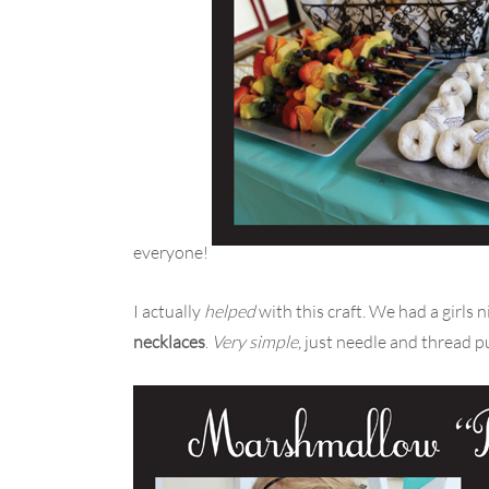
everyone!
I actually
helped
with this craft. We had a girls
necklaces
.
Very simple,
just needle and thread p