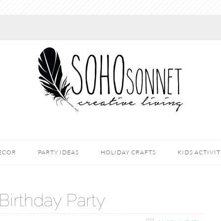
DECOR
PARTY IDEAS
HOLIDAY CRAFTS
KIDS ACTIVIT
 Birthday Party