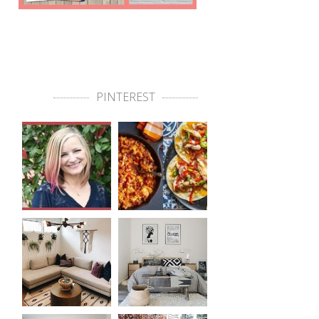
PINTEREST