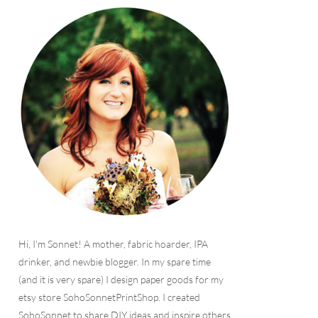
Hi, I'm Sonnet! A mother, fabric hoarder, IPA
drinker, and newbie blogger. In my spare time
(and it is very spare) I design paper goods for my
etsy store SohoSonnetPrintShop. I created
SohoSonnet to share DIY ideas and inspire others