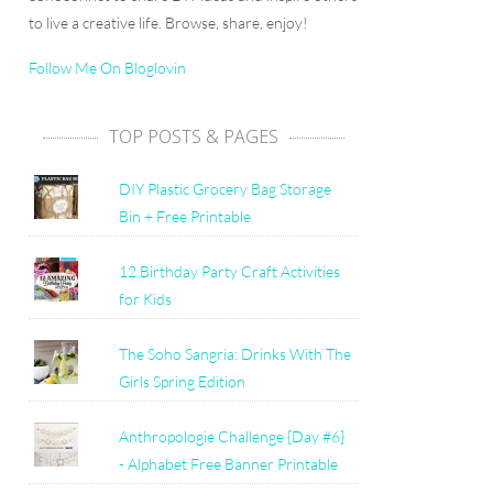
to live a creative life. Browse, share, enjoy!
Follow Me On Bloglovin
TOP POSTS & PAGES
DIY Plastic Grocery Bag Storage
Bin + Free Printable
12 Birthday Party Craft Activities
for Kids
The Soho Sangria: Drinks With The
Girls Spring Edition
Anthropologie Challenge {Day #6}
- Alphabet Free Banner Printable