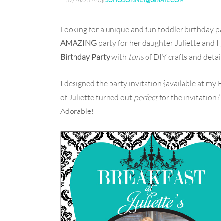
07/16/2014
by
SOHOSONNET@GMAIL.COM
Looking for a unique and fun toddler birthday 
AMAZING
party for her daughter Juliette and I
Birthday Party
with
tons
of DIY crafts and detail
I designed the party invitation {available at my 
of Juliette turned out
perfect
for the invitation
!
Adorable!