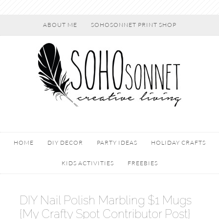
ABOUT ME
SOHOSONNET PRINT SHOP
HOME
DIY DECOR
PARTY IDEAS
HOLIDAY CRAFTS
KIDS ACTIVITIES
FREEBIES
DIY Nail Polish Marbling $1 Mugs
{My Crafty Spot Contributor Post}