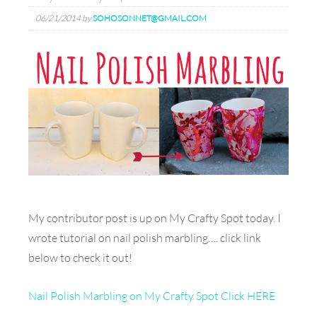
06/21/2014
by
SOHOSONNET@GMAIL.COM
My contributor post is up on My Crafty Spot today. I
wrote tutorial on nail polish marbling…. click link
below to check it out!
Nail Polish Marbling on My Crafty Spot Click HERE