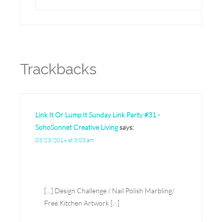
Trackbacks
Link It Or Lump It Sunday Link Party #31 -
SohoSonnet Creative Living
says:
03/23/2014 at 3:03 am
[…] Design Challenge / Nail Polish Marbling/
Free Kitchen Artwork […]