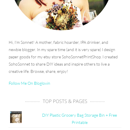
Hi, I'm Sonnet! A mother, fabric hoarder, IPA drinker, and
newbie blogger. In my spare time (and it is very spare) I design
paper goods for my etsy store SohoSonnetPrintShop. I created
SohoSonnet to share DIY ideas and inspire others to live a
creative life. Browse, share, enjoy!
Follow Me On Bloglovin
TOP POSTS & PAGES
DIY Plastic Grocery Bag Storage Bin + Free
Printable