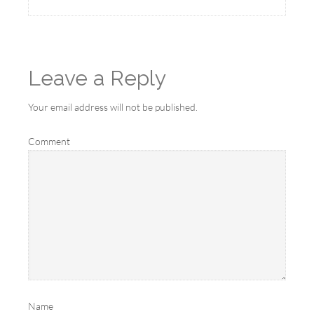
Leave a Reply
Your email address will not be published.
Comment
Name