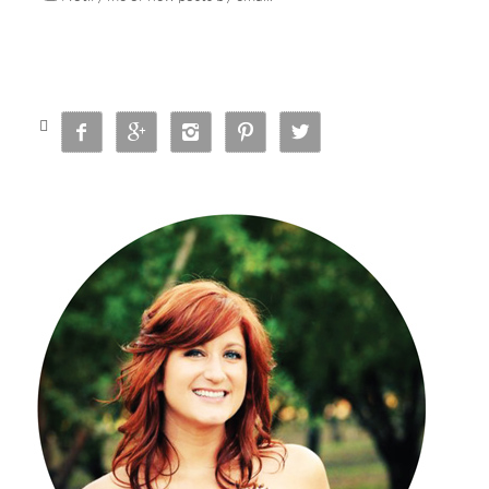





