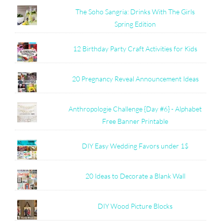
The Soho Sangria: Drinks With The Girls
Spring Edition
12 Birthday Party Craft Activities for Kids
20 Pregnancy Reveal Announcement Ideas
Anthropologie Challenge {Day #6} - Alphabet
Free Banner Printable
DIY Easy Wedding Favors under 1$
20 Ideas to Decorate a Blank Wall
DIY Wood Picture Blocks