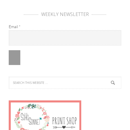
WEEKLY NEWSLETTER
Email
*