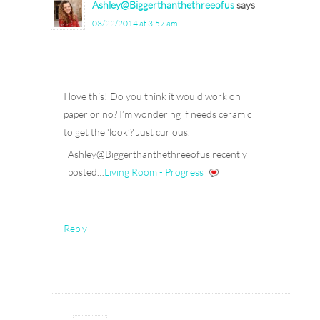
Ashley@Biggerthanthethreeofus
says
03/22/2014 at 3:57 am
I love this! Do you think it would work on
paper or no? I’m wondering if needs ceramic
to get the ‘look’? Just curious.
Ashley@Biggerthanthethreeofus recently
posted…
Living Room - Progress
Reply