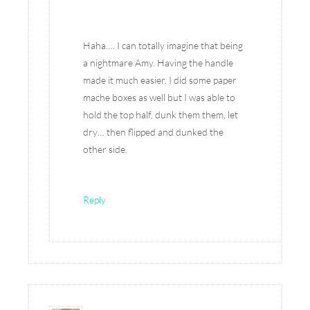
Haha…. I can totally imagine that being
a nightmare Amy. Having the handle
made it much easier. I did some paper
mache boxes as well but I was able to
hold the top half, dunk them them, let
dry… then flipped and dunked the
other side.
Reply