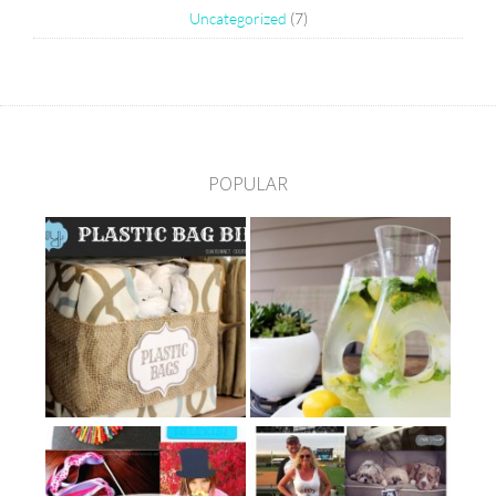
Uncategorized
(7)
POPULAR