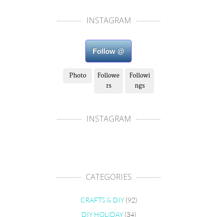
INSTAGRAM
Follow @
Photo
Followe
Followi
rs
ngs
INSTAGRAM
CATEGORIES
CRAFTS & DIY
(92)
DIY HOLIDAY
(34)