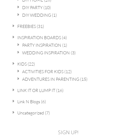
DIY PARTY
(10)
DIY WEDDING
(1)
FREEBIES
(31)
INSPIRATION BOARDS
(4)
PARTY INSPIRATION
(1)
WEDDING INSPIRATION
(3)
KIDS
(22)
ACTIVITIES FOR KIDS
(12)
ADVENTURES IN PARENTING
(15)
LINK IT OR LUMP IT
(16)
Link N Blogs
(6)
Uncategorized
(7)
SIGN UP!