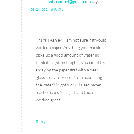
sohosonnet@gmail.com
says
03/24/2014 at 9:48 am
Thanks Ashley! I am not sure if it would
work on paper. Anything you marble
picks up a good amount of water so I
think it might be tough…. you could try
spraying the paper first with a clear
gloss spray to keep it from absorbing
the water? Might work! I used paper
mache boxes for a gift and those
worked great!
Reply