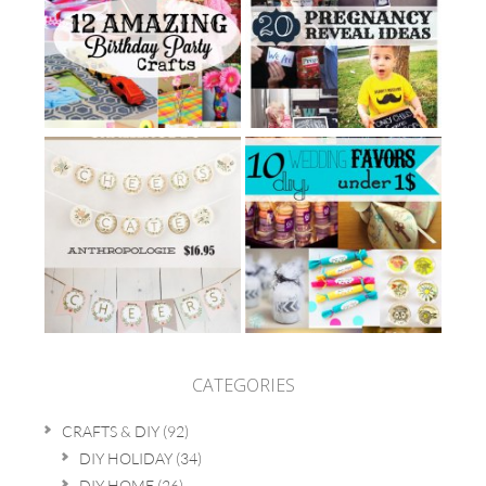
CATEGORIES
CRAFTS & DIY
(92)
DIY HOLIDAY
(34)
DIY HOME
(26)