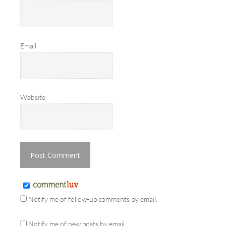
Email
Website
Notify me of follow-up comments by email.
Notify me of new posts by email.