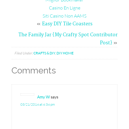
Casino En Ligne
Siti Casino Non AAMS
«
Easy DIY Tile Coasters
The Family Jar {My Crafty Spot Contributor
Post}
»
Filed Under:
CRAFTS & DIY
,
DIY HOME
Comments
Amy W
says
03/21/2014 at 4:34 pm