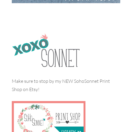
Make sure to stop by my NEW SohoSonnet Print
Shop on Etsy!