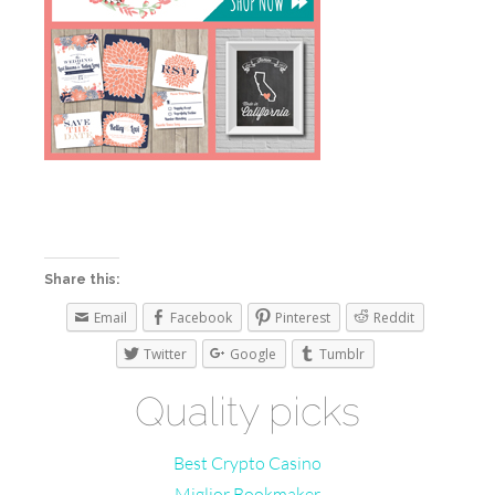
Share this:
Email
Facebook
Pinterest
Reddit
Twitter
Google
Tumblr
Quality picks
Best Crypto Casino
Miglior Bookmaker