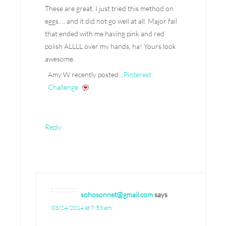
These are great. I just tried this method on
eggs…. and it did not go well at all. Major fail
that ended with me having pink and red
polish ALLLL over my hands, ha! Yours look
awesome.
Amy W recently posted…
Pinterest
Challenge
Reply
sohosonnet@gmail.com
says
03/24/2014 at 9:53 am