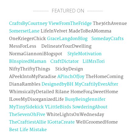
FEATURED ON
CraftsByCourtney
ViewFromTheFridge
The36thAvenue
SomersetLane
LifeInVelvet MadeToBeAMomma
OneKriegerChick
GraceLangdonBlog
SomedayCrafts
MessForLess DelineateYourDwelling
NormaGiannoniBlogspot
StyleMotivation
BInspiredMaman
CraftDictator
LilMrsTori
NiftyThriftyThings StickyDesign
APeekIntoMyParadise
APinchOfJoy
TheHomeComing
DianaRambles
DesignedbyBH
MyCraftilyEverAfter
WhimsicallyDetailed Rilane HomeFor4SweetHome
ILoveMyDisorganizedLife
BusyBeingJennifer
MyTinySidekick
VLittleBirds
SowderingAbout
TheSevenOhFive
WhiteLightsOnWednesday
TheCraftiestAllie
IGottaCreate
WellGroomedHome
Best Life Mistake