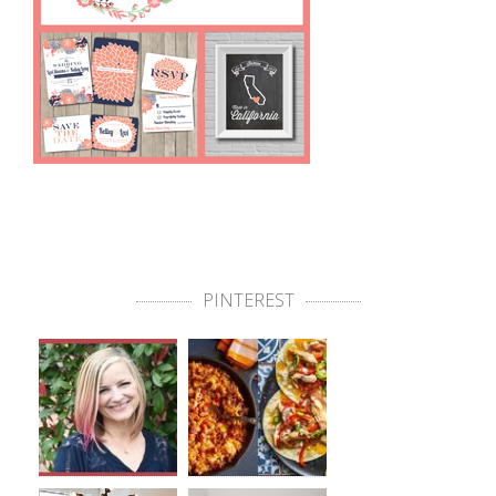
PINTEREST