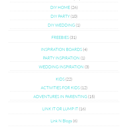
DIY HOME
(26)
DIY PARTY
(10)
DIY WEDDING
(1)
FREEBIES
(31)
INSPIRATION BOARDS
(4)
PARTY INSPIRATION
(1)
WEDDING INSPIRATION
(3)
KIDS
(22)
ACTIVITIES FOR KIDS
(12)
ADVENTURES IN PARENTING
(15)
LINK IT OR LUMP IT
(16)
Link N Blogs
(6)