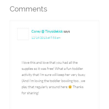
Comments
Corey @ Tinysidekick
says
12/16/2013 at 9:53 am
I love this and love that you had all the
supplies so it was free! What a fun toddler
activity that I’m sure will keep her very busy.
(And I’m loving the toddler bowling too…we
play that regularly around here
Thanks
for sharing!