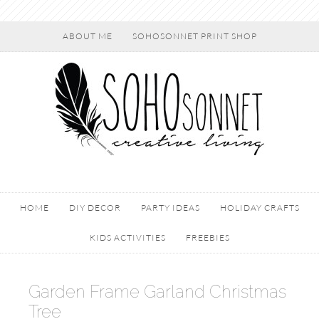
ABOUT ME
SOHOSONNET PRINT SHOP
HOME
DIY DECOR
PARTY IDEAS
HOLIDAY CRAFTS
KIDS ACTIVITIES
FREEBIES
Garden Frame Garland Christmas
Tree