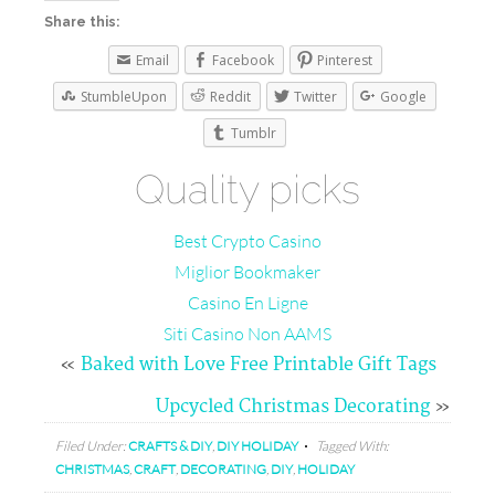
Share this:
Email
Facebook
Pinterest
StumbleUpon
Reddit
Twitter
Google
Tumblr
Quality picks
Best Crypto Casino
Miglior Bookmaker
Casino En Ligne
Siti Casino Non AAMS
«
Baked with Love Free Printable Gift Tags
Upcycled Christmas Decorating
»
Filed Under:
CRAFTS & DIY
,
DIY HOLIDAY
Tagged With:
CHRISTMAS
,
CRAFT
,
DECORATING
,
DIY
,
HOLIDAY