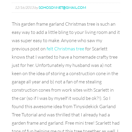
12/16/2013
by
SOHOSONNET@GMAIL.COM
This garden frame garland Christmas tree is such an
easy way to add a little bling to your living room and it
was super easy to make. Anyone who saw my
previous post on
felt Christmas tree
for Scarlett
knows that I wanted to have a homemade crafty tree
just for her. Unfortunately my husband was a) not
keen on the idea of storing a construction cone in the
garage all year and b) not a fan of me stealing
construction cones from work sites with Scarlett in
the car (so if I was by myself it would be ok?!). So I
found this awesome idea from Tinysidekick Garland
Tree Tutorial and was thrilled that I already had a
garden frame and garland. Free mini tree! Scarlett had
tons of fun helping me put this tree together as well. I