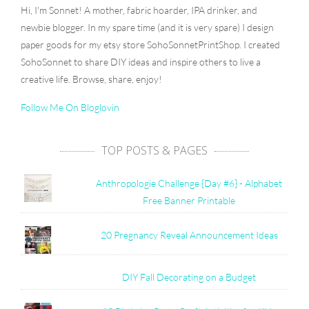
Hi, I'm Sonnet! A mother, fabric hoarder, IPA drinker, and
newbie blogger. In my spare time (and it is very spare) I design
paper goods for my etsy store SohoSonnetPrintShop. I created
SohoSonnet to share DIY ideas and inspire others to live a
creative life. Browse, share, enjoy!
Follow Me On Bloglovin
TOP POSTS & PAGES
Anthropologie Challenge {Day #6} - Alphabet
Free Banner Printable
20 Pregnancy Reveal Announcement Ideas
DIY Fall Decorating on a Budget