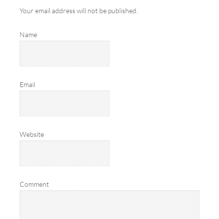
Your email address will not be published.
Name
Email
Website
Comment