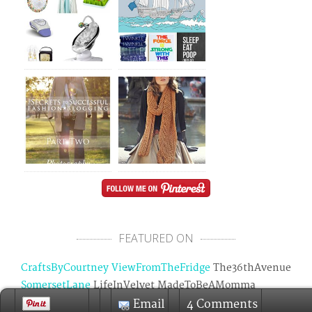
FEATURED ON
CraftsByCourtney
ViewFromTheFridge
The36thAvenue
SomersetLane
LifeInVelvet MadeToBeAMomma
OneKriegerChick
GraceLangdonBlog
SomedayCrafts
Email
4 Comments