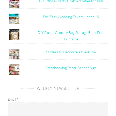
12 Birthday Party Craft Activities for Kids
DIY Easy Wedding Favors under 1$
DIY Plastic Grocery Bag Storage Bin + Free
Printable
20 Ideas to Decorate a Blank Wall
Scrapbooking Paper Banner Sign
WEEKLY NEWSLETTER
Email
*