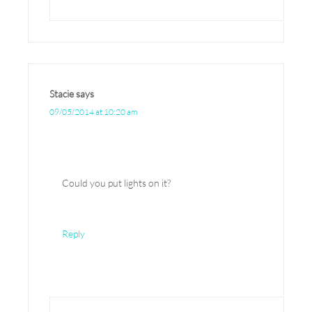
Stacie
says
09/05/2014 at 10:20 am
Could you put lights on it?
Reply