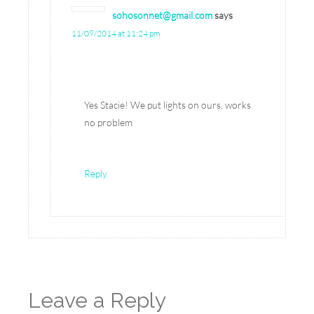
sohosonnet@gmail.com
says
11/09/2014 at 11:24 pm
Yes Stacie! We put lights on ours, works
no problem
Reply
Leave a Reply