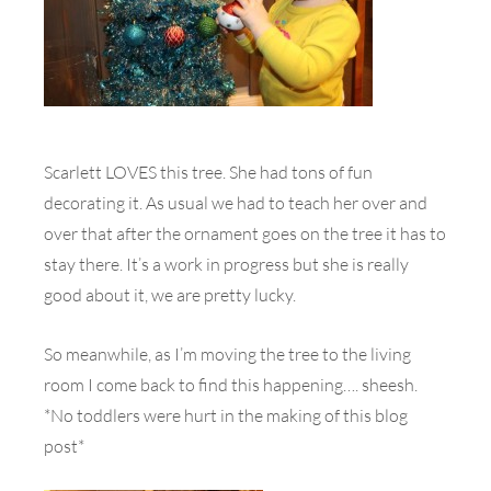
Scarlett LOVES this tree. She had tons of fun
decorating it. As usual we had to teach her over and
over that after the ornament goes on the tree it has to
stay there. It’s a work in progress but she is really
good about it, we are pretty lucky.
So meanwhile, as I’m moving the tree to the living
room I come back to find this happening…. sheesh.
*No toddlers were hurt in the making of this blog
post*