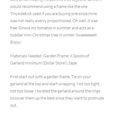
would recommend using a frame like the one
Tinysidekick used if you are buying one since mine
was not really evenly proportioned. Oh well, it was
free. Grows my tomatos in summer and acts as a
toddler mini Christmas tree in winter. Sweeeeeeet.
Enjoy!
Materials Needed: Garden Frame, 6 Spools of
Garland minimum (Dollar Store!), tape
First start out with a garden frame. Tie on your
garland at the top and start wrapping. Not too tight,
not too loose. I twisted the garland around the rings
to cover them up the best since they want to protrude
out.