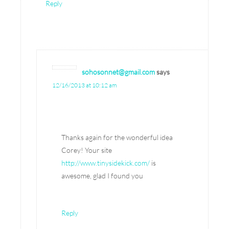
Reply
sohosonnet@gmail.com
says
12/16/2013 at 10:12 am
Thanks again for the wonderful idea
Corey! Your site
http://www.tinysidekick.com/
is
awesome, glad I found you
Reply