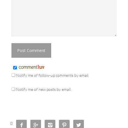
Notify me of follow-up comments by email.
Notify me of new posts by email.





