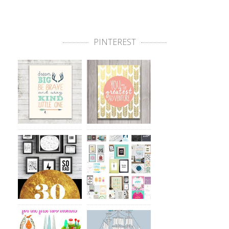
PINTEREST