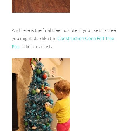
And here is the final tree! So cute. If you like this tree
you might also like the
Construction Cone Felt Tree
Pos
t I did previously.