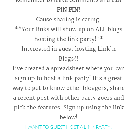
Remember to leave comments and
PIN
PIN PIN
!
Cause sharing is caring.
**Your links will show up on ALL blogs
hosting the link party!**
Interested in guest hosting Link’n
Blogs?!
I’ve created a spreadsheet where you can
sign up to host a link party! It’s a great
way to get to know other bloggers, share
a recent post with other party goers and
pick the features. Sign up using the link
below!
I WANT TO GUEST HOST A LINK PARTY!