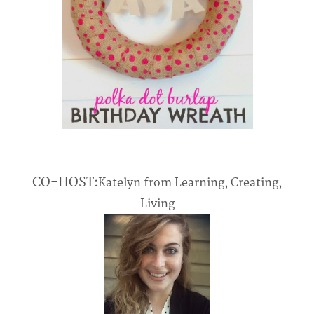
CO-HOST:
Katelyn from Learning, Creating,
Living