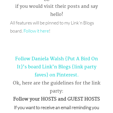
if you would visit their posts and say
hello!
All features will be pinned to my Link’n Blogs
board.
Follow it here
!
Follow Daniela Walsh {Put A Bird On
It}’s board Link’n Blogs {link party
faves} on Pinterest.
Ok, here are the guidelines for the link
party:
Follow your HOSTS and GUEST HOSTS
If you want to receive an email reminding you