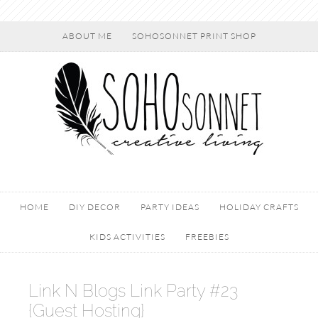
ABOUT ME
SOHOSONNET PRINT SHOP
HOME
DIY DECOR
PARTY IDEAS
HOLIDAY CRAFTS
KIDS ACTIVITIES
FREEBIES
Link N Blogs Link Party #23
{Guest Hosting}