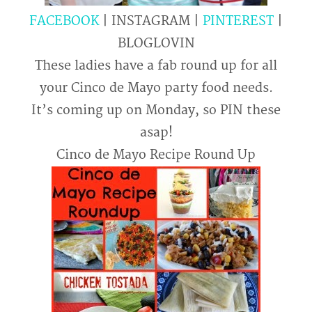
FACEBOOK
| INSTAGRAM |
PINTEREST
|
BLOGLOVIN
These ladies have a fab round up for all
your Cinco de Mayo party food needs.
It’s coming up on Monday, so PIN these
asap!
Cinco de Mayo Recipe Round Up