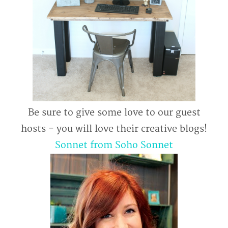
Be sure to give some love to our guest
hosts - you will love their creative blogs!
Sonnet from Soho Sonnet