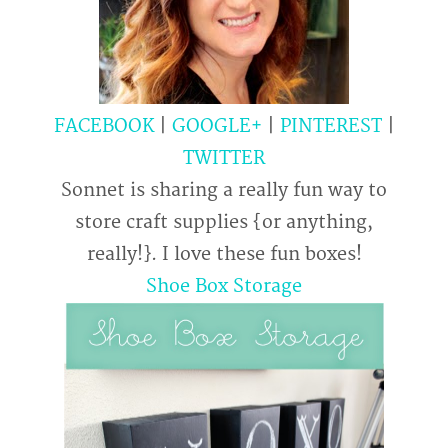
FACEBOOK
|
GOOGLE+
|
PINTEREST
|
TWITTER
Sonnet is sharing a really fun way to
store craft supplies {or anything,
really!}. I love these fun boxes!
Shoe Box Storage