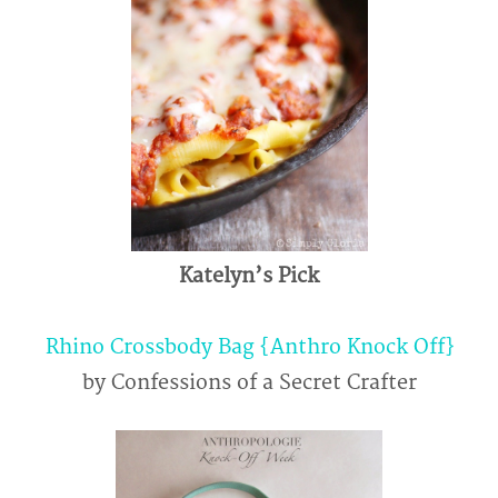
Katelyn’s Pick
Rhino Crossbody Bag {Anthro Knock Off}
by Confessions of a Secret Crafter