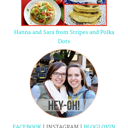
Hanna and Sara from Stripes and Polka
Dots
FACEBOOK
| INSTAGRAM |
BLOGLOVIN