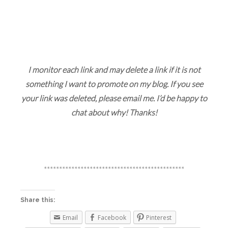
I monitor each link and may delete a link if it is not
something I want to promote on my blog. If you see
your link was deleted, please email me. I’d be happy to
chat about why! Thanks!
**********************************************
Share this:
Email
Facebook
Pinterest