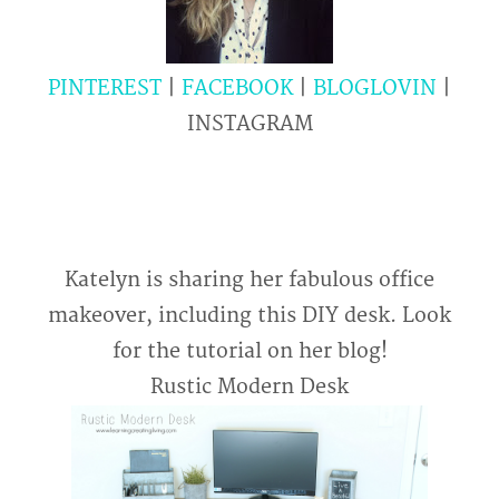
PINTEREST
|
FACEBOOK
|
BLOGLOVIN
|
INSTAGRAM
Katelyn is sharing her fabulous office
makeover, including this DIY desk. Look
for the tutorial on her blog!
Rustic
Modern Desk