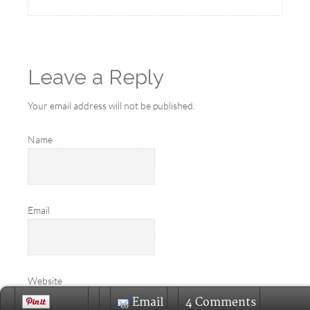
Leave a Reply
Your email address will not be published.
Name
Email
Website
Email
4 Comments