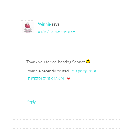
Winnie
says
04/30/2014 at 11:13 pm
Thank you for co-hosting Sonnet
Winnie recently posted…
עוגת קינמון עם
אגוזים וסוכריות M&M
Reply