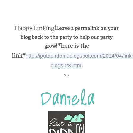
Happy Linking!
Leave a permalink on your
blog back to the party to help our party
*here is the
grow!
link*
http://iputabirdonit.blogspot.com/2014/04/link
blogs-23.html
xo