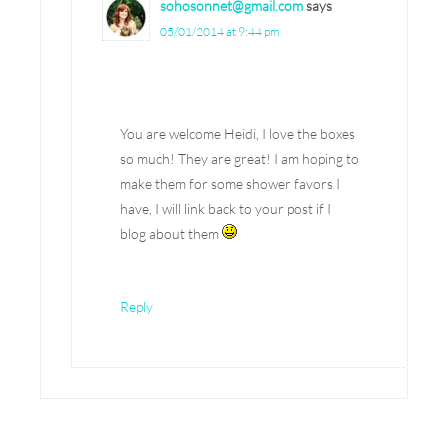
sohosonnet@gmail.com
says
05/01/2014 at 9:44 pm
You are welcome Heidi, I love the boxes
so much! They are great! I am hoping to
make them for some shower favors I
have, I will link back to your post if I
blog about them
Reply