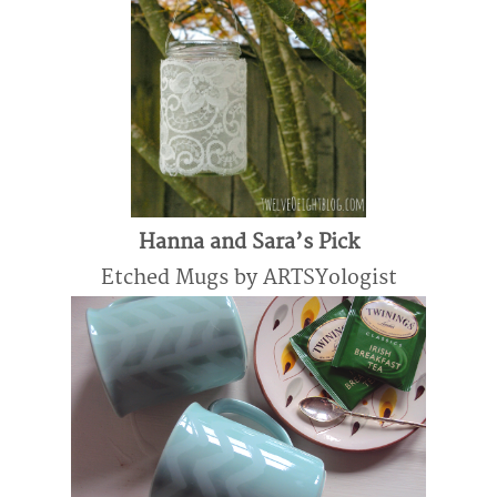
Hanna and Sara’s Pick
Etched Mugs by ARTSYologist