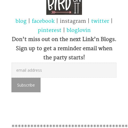
blog
|
facebook
| instagram |
twitter
|
pinterest
|
bloglovin
Don’t miss out on the next Link’n Blogs.
Sign up to get a reminder email when
the party starts!
*************************************