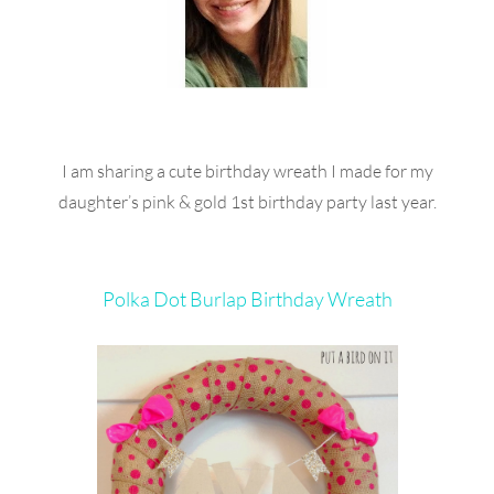
I am sharing a cute birthday wreath I made for my
daughter’s pink & gold 1st birthday party last year.
Polka Dot Burlap Birthday Wreath