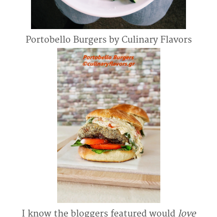
Portobello Burgers by Culinary Flavors
I know the bloggers featured would
love