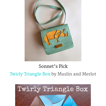
Sonnet’s Pick
Twirly Triangle Box
by Muslin and Merlot