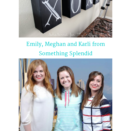
Emily, Meghan and Karli from
Something
Splendid