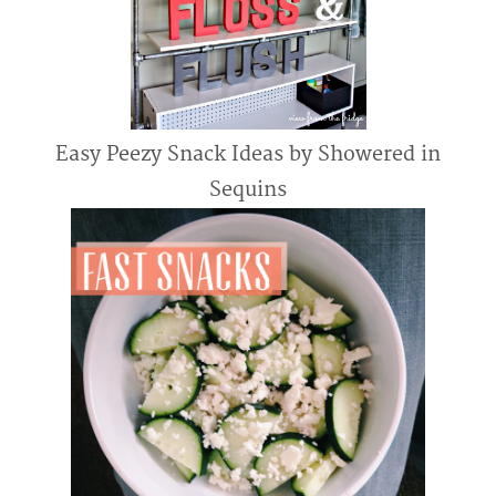
Easy Peezy Snack Ideas by Showered in
Sequins