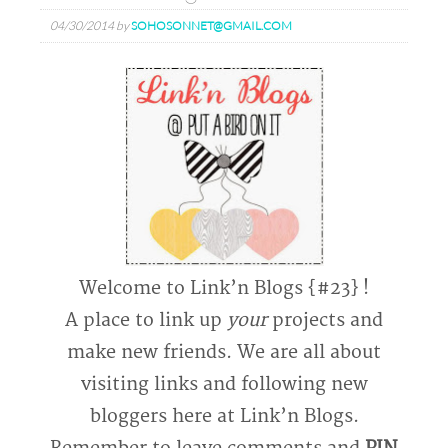
04/30/2014
by
SOHOSONNET@GMAIL.COM
Welcome to Link’n Blogs {#23} !
A place to link up
your
projects and
make new friends. We are all about
visiting links and following new
bloggers here at Link’n Blogs.