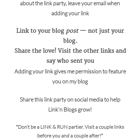
about the link party, leave your email when
adding your link
Link to your blog
post
— not just your
blog.
Share the love! Visit the other links and
say who sent you
Adding your link gives me permission to feature
you on my blog
Share this link party on social media to help
Link’n Blogs grow!
*Don’t be a LINK & RUN partier. Visit a couple links
before you and a couple after!*