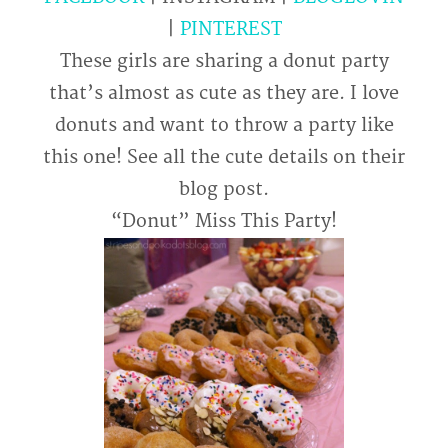
|
PINTEREST
These girls are sharing a donut party
that’s almost as cute as they are. I love
donuts and want to throw a party like
this one! See all the cute details on their
blog post.
“Donut” Miss This Party!