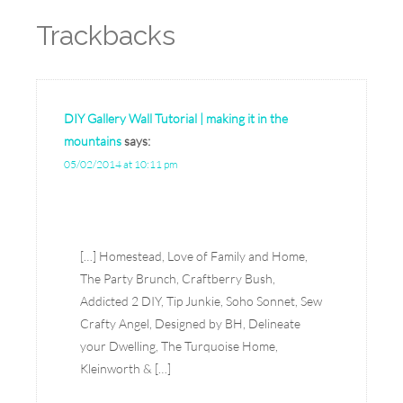
Trackbacks
DIY Gallery Wall Tutorial | making it in the
mountains
says:
05/02/2014 at 10:11 pm
[…] Homestead, Love of Family and Home,
The Party Brunch, Craftberry Bush,
Addicted 2 DIY, Tip Junkie, Soho Sonnet, Sew
Crafty Angel, Designed by BH, Delineate
your Dwelling, The Turquoise Home,
Kleinworth & […]