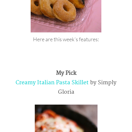
Here are this week’s features:
My Pick
Creamy Italian Pasta Skillet
by Simply
Gloria