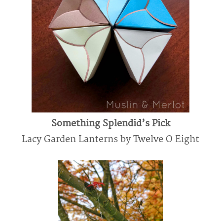
Something Splendid’s Pick
Lacy Garden Lanterns by Twelve O Eight