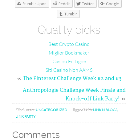
StumbleUpon
Reddit
Twitter
Google
Tumblr
Quality picks
Best Crypto Casino
Miglior Bookmaker
Casino En Ligne
Siti Casino Non AAMS
«
The Pinterest Challenge Week #2 and #3
Anthropologie Challenge Week Finale and
Knock-off Link Party!
»
Filed Under:
UNCATEGORIZED
Tagged With:
LINK N BLOGS
,
LINK PARTY
Comments