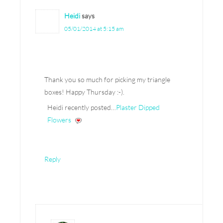
Heidi
says
05/01/2014 at 5:15 am
Thank you so much for picking my triangle
boxes! Happy Thursday :-).
Heidi recently posted…
Plaster Dipped
Flowers
Reply