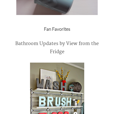
Fan Favorites
Bathroom Updates by View from the
Fridge