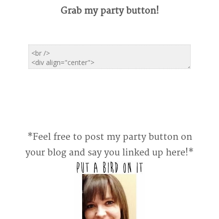
Grab my party button!
*Feel free to post my party button on
your blog and say you linked up here!*