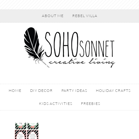
ABOUT ME
REBEL VILLA
HOME
DIY DECOR
PARTY IDEAS
HOLIDAY CRAFTS
KIDS ACTIVITIES
FREEBIES