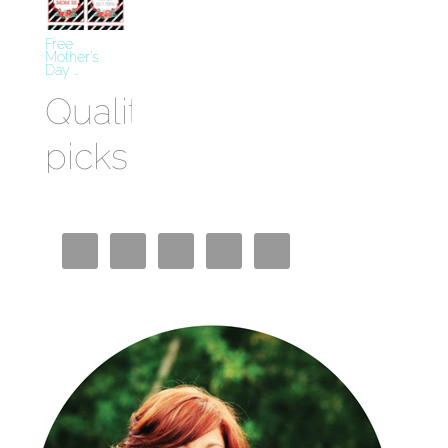
Free
Mother’s
Day …
Quality
picks
Best
Crypto
Casino
Miglior
Bookmaker
Casino En
Ligne
Siti Casino
Non AAMS