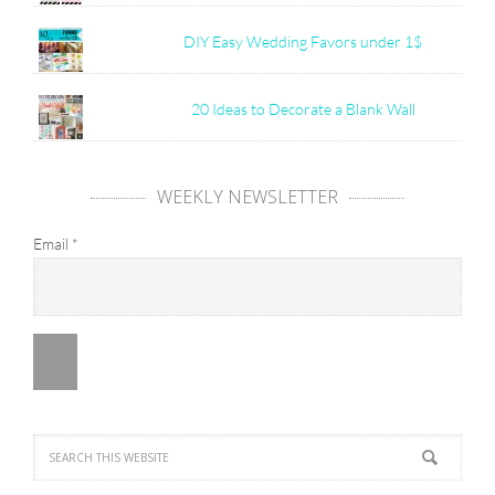
DIY Easy Wedding Favors under 1$
20 Ideas to Decorate a Blank Wall
WEEKLY NEWSLETTER
Email
*