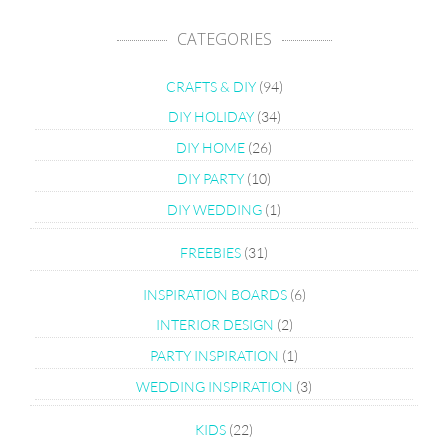
CATEGORIES
CRAFTS & DIY
(94)
DIY HOLIDAY
(34)
DIY HOME
(26)
DIY PARTY
(10)
DIY WEDDING
(1)
FREEBIES
(31)
INSPIRATION BOARDS
(6)
INTERIOR DESIGN
(2)
PARTY INSPIRATION
(1)
WEDDING INSPIRATION
(3)
KIDS
(22)