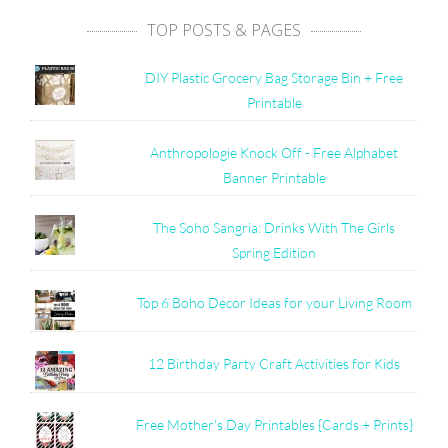
TOP POSTS & PAGES
DIY Plastic Grocery Bag Storage Bin + Free
Printable
Anthropologie Knock Off - Free Alphabet
Banner Printable
The Soho Sangria: Drinks With The Girls
Spring Edition
Top 6 Boho Decor Ideas for your Living Room
12 Birthday Party Craft Activities for Kids
Free Mother's Day Printables {Cards + Prints}