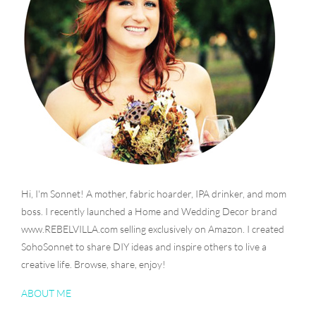
Hi, I'm Sonnet! A mother, fabric hoarder, IPA drinker, and mom
boss. I recently launched a Home and Wedding Decor brand
www.REBELVILLA.com selling exclusively on Amazon. I created
SohoSonnet to share DIY ideas and inspire others to live a
creative life. Browse, share, enjoy!
ABOUT ME