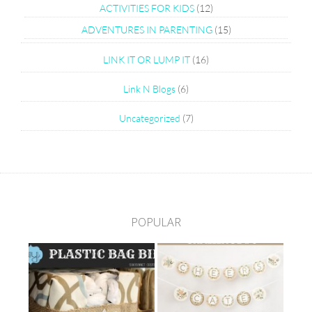
ACTIVITIES FOR KIDS
(12)
ADVENTURES IN PARENTING
(15)
LINK IT OR LUMP IT
(16)
Link N Blogs
(6)
Uncategorized
(7)
POPULAR