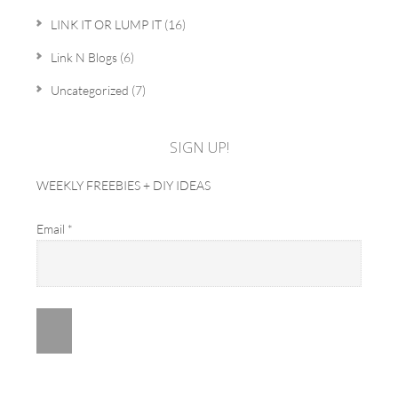
LINK IT OR LUMP IT
(16)
Link N Blogs
(6)
Uncategorized
(7)
SIGN UP!
WEEKLY FREEBIES + DIY IDEAS
Email
*