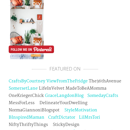
FEATURED ON
CraftsByCourtney
ViewFromTheFridge
The36thAvenue
SomersetLane
LifeInVelvet MadeToBeAMomma
OneKriegerChick
GraceLangdonBlog
SomedayCrafts
MessForLess DelineateYourDwelling
NormaGiannoniBlogspot
StyleMotivation
BInspiredMaman
CraftDictator
LilMrsTori
NiftyThriftyThings StickyDesign