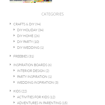
CATEGORIES
CRAFTS & DIY
(94)
DIY HOLIDAY
(34)
DIY HOME
(26)
DIY PARTY
(10)
DIY WEDDING
(1)
FREEBIES
(31)
INSPIRATION BOARDS
(6)
INTERIOR DESIGN
(2)
PARTY INSPIRATION
(1)
WEDDING INSPIRATION
(3)
KIDS
(22)
ACTIVITIES FOR KIDS
(12)
ADVENTURES IN PARENTING
(15)