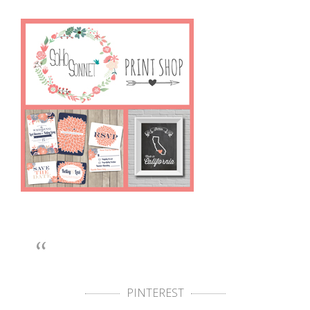
PINTEREST