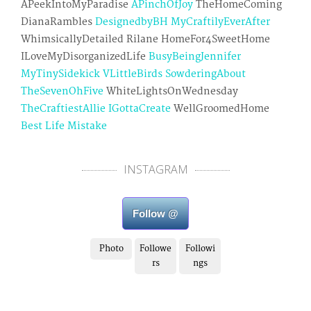
APeekIntoMyParadise
APinchOfJoy
TheHomeComing
DianaRambles
DesignedbyBH
MyCraftilyEverAfter
WhimsicallyDetailed Rilane HomeFor4SweetHome
ILoveMyDisorganizedLife
BusyBeingJennifer
MyTinySidekick
VLittleBirds
SowderingAbout
TheSevenOhFive
WhiteLightsOnWednesday
TheCraftiestAllie
IGottaCreate
WellGroomedHome
Best Life Mistake
INSTAGRAM
Follow @
Photo
Followe
Followi
rs
ngs